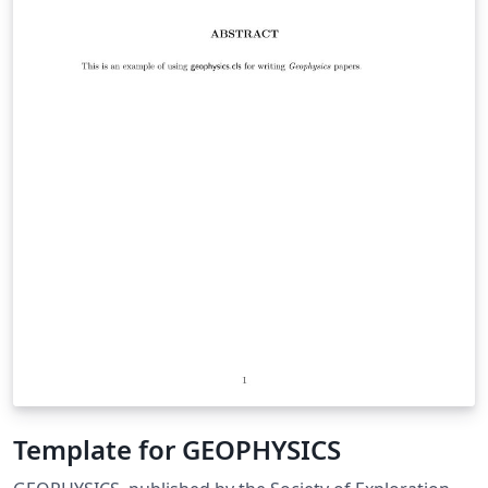
Template for GEOPHYSICS