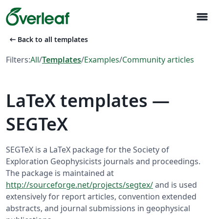
menu
arrow_left_alt
Back to all templates
Filters:
All
/
Templates
/
Examples
/
Community articles
LaTeX templates —
SEGTeX
SEGTeX is a LaTeX package for the Society of
Exploration Geophysicists journals and proceedings.
The package is maintained at
http://sourceforge.net/projects/segtex/
and is used
extensively for report articles, convention extended
abstracts, and journal submissions in geophysical