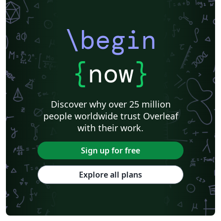
\begin
{
now
}
Discover why over 25 million
people worldwide trust Overleaf
with their work.
Sign up for free
Explore all plans