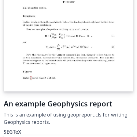
An example Geophysics report
This is an example of using geopreport.cls for writing
Geophysics reports.
SEGTeX