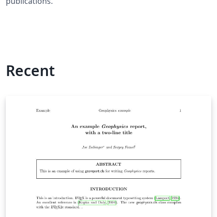
publications.
Recent