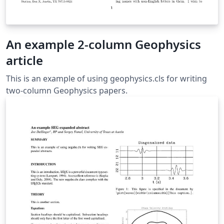
An example 2-column Geophysics
article
This is an example of using geophysics.cls for writing
two-column Geophysics papers.