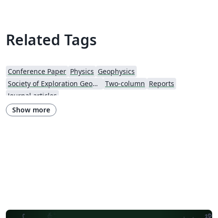
Related Tags
Conference Paper
Physics
Geophysics
Society of Exploration Geophysicists
Two-column
Reports
Journal articles
Show more