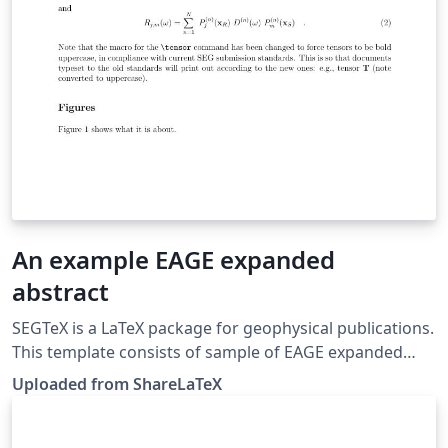
An example EAGE expanded
abstract
SEGTeX is a LaTeX package for geophysical publications.
This template consists of sample of EAGE expanded
abstract. This template was originally published on
Uploaded from ShareLaTeX
ShareLaTeX and subsequently moved to Overleaf in
November 2019.