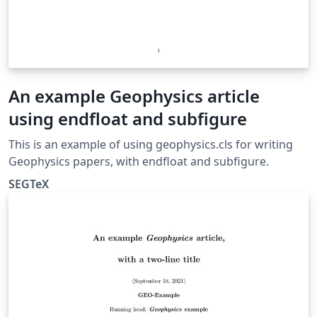
An example Geophysics article
using endfloat and subfigure
This is an example of using geophysics.cls for writing
Geophysics papers, with endfloat and subfigure.
SEGTeX