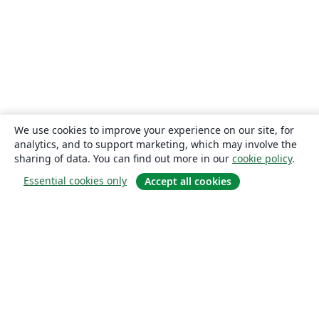
We use cookies to improve your experience on our site, for
analytics, and to support marketing, which may involve the
sharing of data. You can find out more in our
cookie policy
.
Essential cookies only
Accept all cookies
About
About us
Careers