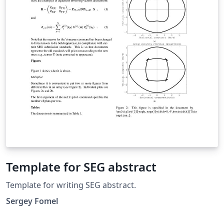
Template for SEG abstract
Template for writing SEG abstract.
Sergey Fomel