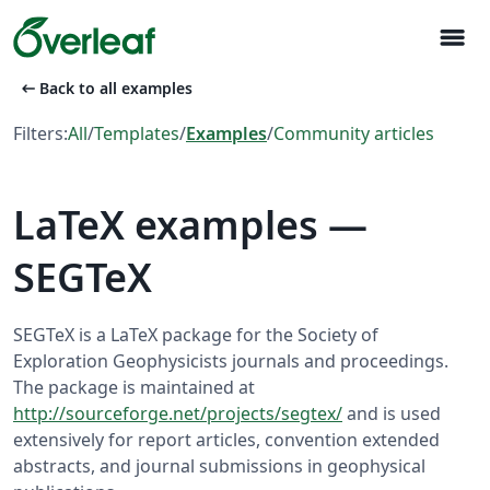
menu
arrow_left_alt
Back to all examples
Filters:
All
/
Templates
/
Examples
/
Community articles
LaTeX examples —
SEGTeX
SEGTeX is a LaTeX package for the Society of
Exploration Geophysicists journals and proceedings.
The package is maintained at
http://sourceforge.net/projects/segtex/
and is used
extensively for report articles, convention extended
abstracts, and journal submissions in geophysical