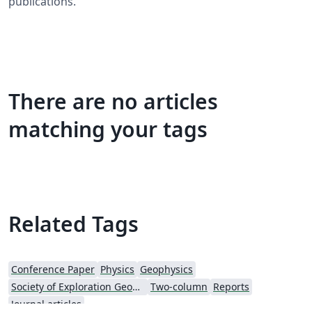
publications.
There are no articles
matching your tags
Related Tags
Conference Paper
Physics
Geophysics
Society of Exploration Geophysicists
Two-column
Reports
Journal articles