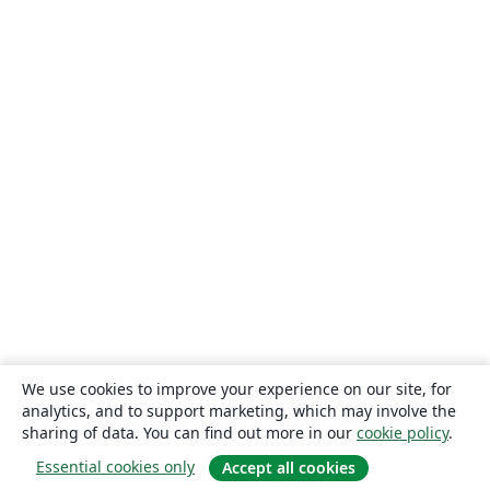
We use cookies to improve your experience on our site, for
analytics, and to support marketing, which may involve the
sharing of data. You can find out more in our
cookie policy
.
Essential cookies only
Accept all cookies