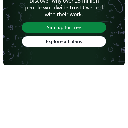
Discover why over 25 million
people worldwide trust Overleaf
with their work.
Sign up for free
Explore all plans