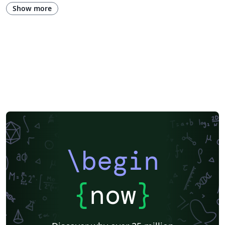
Show more
\begin
{
now
}