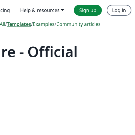
icing
Help & resources
Sign up
Log in
All
/
Templates
/
Examples
/
Community articles
 - Official