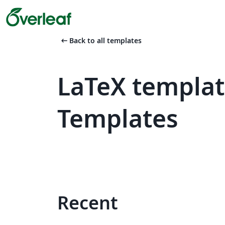
arrow_left_alt
Back to all templates
LaTeX template
Templates
Recent