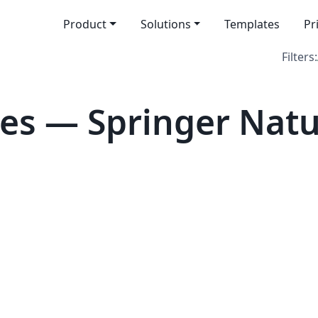
Product
Solutions
Templates
Pr
Filters:
s — Springer Nature