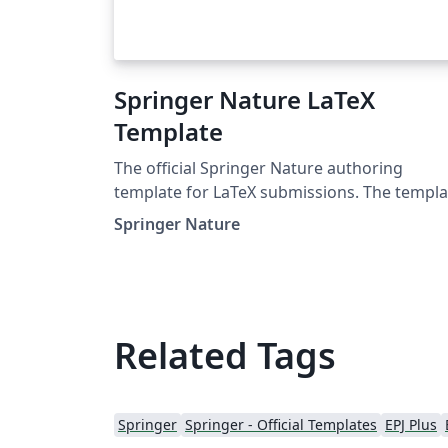
Springer Nature LaTeX
Template
The official Springer Nature authoring
template for LaTeX submissions. The templa
takes a content first approach with minimal
Springer Nature
formatting. It is designed to promote editor
policy best practice and contains options to
help authors meet journal-level requirement
Latest update: December 2024.
Related Tags
Springer
Springer - Official Templates
EPJ Plus