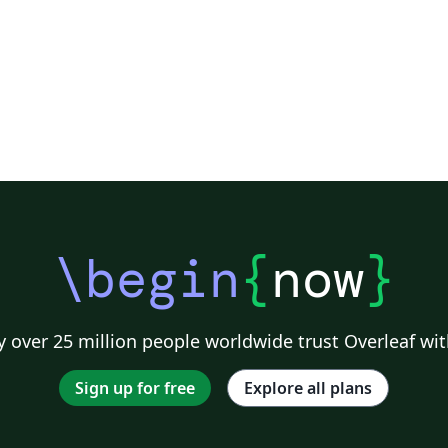
\begin
{
now
}
 over 25 million people worldwide trust Overleaf wit
Sign up for free
Explore all plans