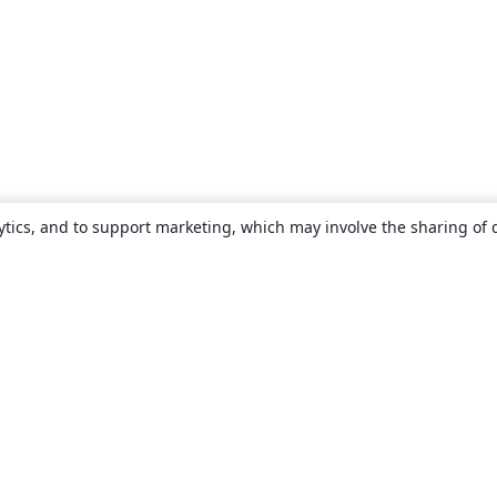
ytics, and to support marketing, which may involve the sharing of 
About
About us