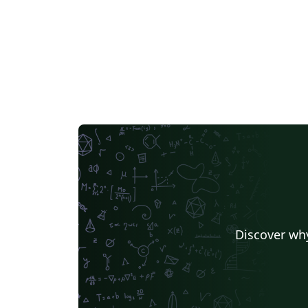
Discover why