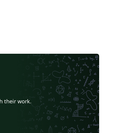
h their work.