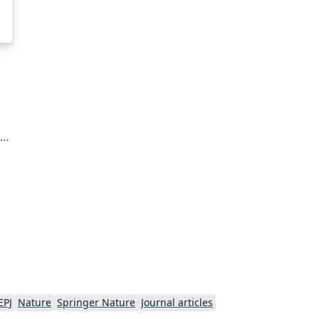
te
ial
s.
EPJ
Nature
Springer Nature
Journal articles