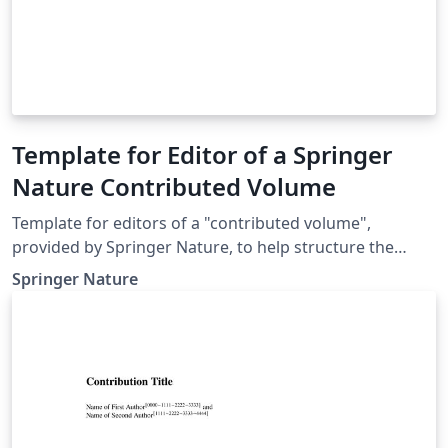
Template for Editor of a Springer
Nature Contributed Volume
Template for editors of a "contributed volume",
provided by Springer Nature, to help structure the
manuscript, e.g., define the heading hierarchy.
Springer Nature
Predefined style formats are available for all the
structures that are necessary in the manuscript. Note:
These templates are not intended for the preparation
of the final page layout! The final layout will be created
by Springer Nature according to their layout
specifications.