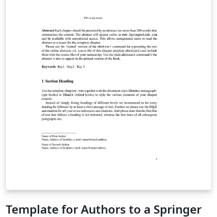
Template for Authors to a Springer