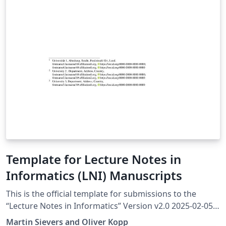
Template for Lecture Notes in
Informatics (LNI) Manuscripts
This is the official template for submissions to the
“Lecture Notes in Informatics” Version v2.0 2025-02-05
More information at https://ctan.org/pkg/lni The
Martin Sievers and Oliver Kopp