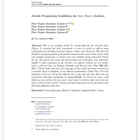
intended for the preparation of the final page layout!
The final layout will be created by Springer Nature
according to their layout specifications.