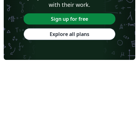
with their work.
Sign up for free
Explore all plans