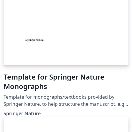
Template for Springer Nature
Monographs
Template for monographs/textbooks provided by
Springer Nature, to help structure the manuscript, e.g.,
define the heading hierarchy. Predefined style formats
Springer Nature
are available for all the structures that are necessary in
the manuscript. Note: These templates are not