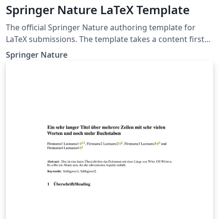
Springer Nature LaTeX Template
The official Springer Nature authoring template for
LaTeX submissions. The template takes a content first
approach with minimal formatting. It is designed to
Springer Nature
promote editorial policy best practice and contains
options to help authors meet journal-level
requirements. Latest update: December 2024.