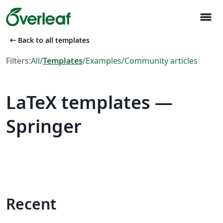
menu
arrow_left_alt
Back to all templates
Filters:
All
/
Templates
/
Examples
/
Community articles
LaTeX templates —
Springer
Recent