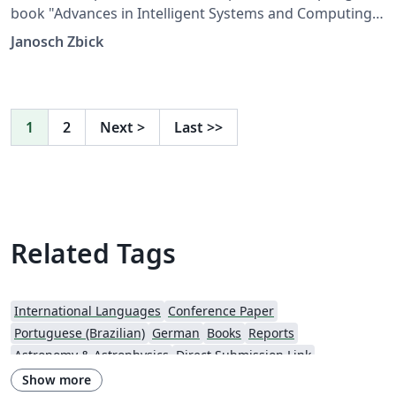
book "Advances in Intelligent Systems and Computing".
The files are provided by Springer.
Janosch Zbick
1
2
Next
>
Last
>>
Related Tags
International Languages
Conference Paper
Portuguese (Brazilian)
German
Books
Reports
Astronomy & Astrophysics
Direct Submission Link
Aries Editorial Manager
Italian
Springer - Official Templates
Show more