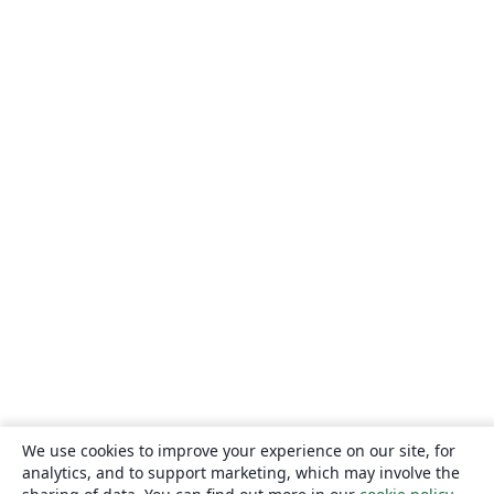
We use cookies to improve your experience on our site, for
analytics, and to support marketing, which may involve the