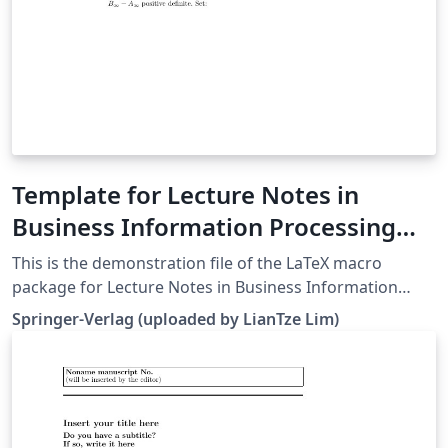
Template for Lecture Notes in
Business Information Processing
(LNBIP)
This is the demonstration file of the LaTeX macro
package for Lecture Notes in Business Information
Processing (LNBIP) from Springer-Verlag (downloaded
Springer-Verlag (uploaded by LianTze Lim)
26 May, 2016). It serves as a template for authors as
well.