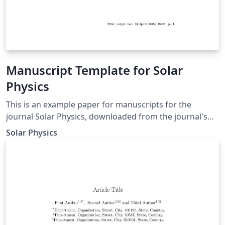
Manuscript Template for Solar
Physics
This is an example paper for manuscripts for the
journal Solar Physics, downloaded from the journal's
support page for LaTeX authors. It contains the basic
Solar Physics
commands to write an article as well as some
explanations for defining equations, figures, tables, and
references.