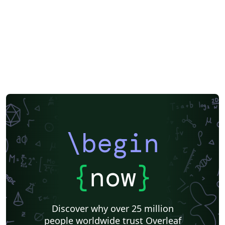
EPJ Plus
EPJ
Nature
Springer Nature
Springer Nature - Official Templates
Journal articles
\begin
{
now
}
Discover why over 25 million
people worldwide trust Overleaf