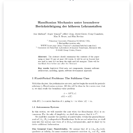
template also contains the latest version of biblatex-lni