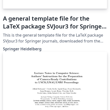
A general template file for the
LaTeX package SVJour3 for Springer
journals
This is the general template file for the LaTeX package
SVJour3 for Springer journals, downloaded from the
Springer website on May 4th 2018. This template
Springer Heidelberg
includes a few options for different layouts and content
for various journals. Please consult a previous issue of
your journal as needed.