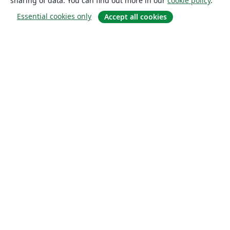
sharing of data. You can find out more in our
cookie policy
.
Essential cookies only
Accept all cookies
About
About us
Careers
Blog
Solutions
For business
For universities
For government
For publishers
Customer stories