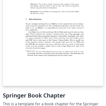
Springer Book Chapter
This is a template for a book chapter for the Springer