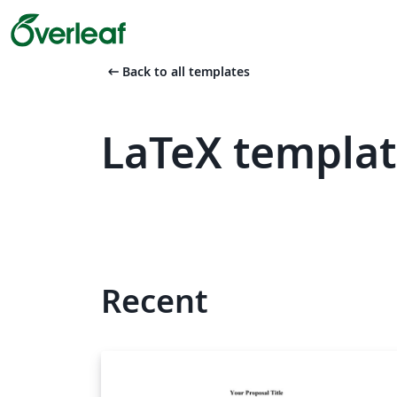
arrow_left_alt
Back to all templates
LaTeX templat
Recent