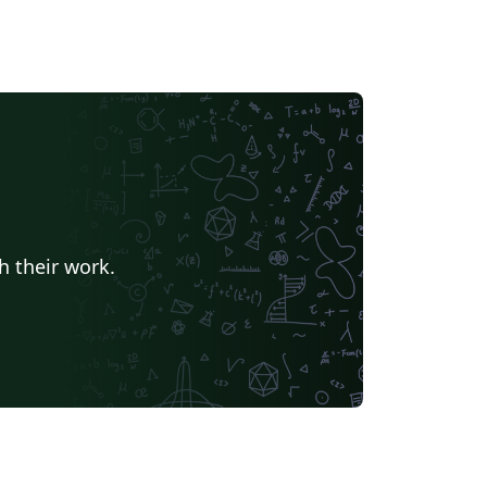
h their work.