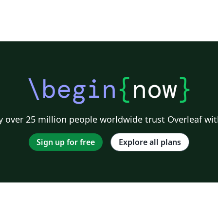
\begin
{
now
}
 over 25 million people worldwide trust Overleaf wit
Sign up for free
Explore all plans