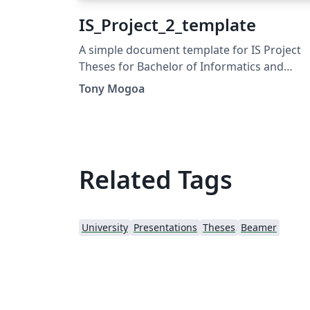
IS_Project_2_template
A simple document template for IS Project
Theses for Bachelor of Informatics and
Computer Science offered at Strathmore
Tony Mogoa
University.
Related Tags
University
Presentations
Theses
Beamer