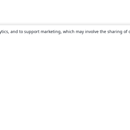
ytics, and to support marketing, which may involve the sharing of 
About
About us
Careers
Blog