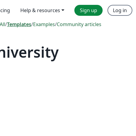
icing
Help & resources
Sign up
Log in
All
/
Templates
/
Examples
/
Community articles
iversity