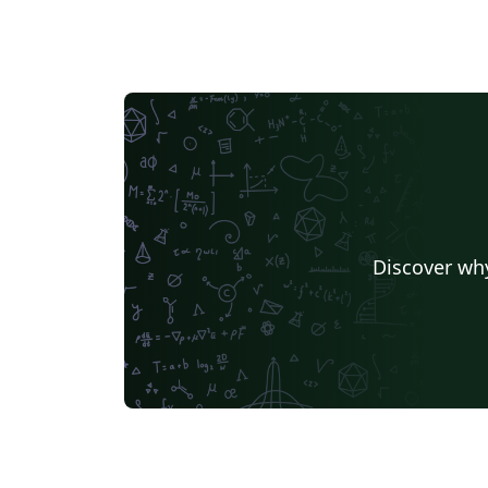
Discover why