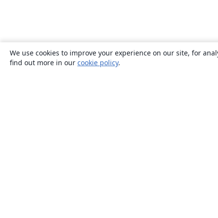
We use cookies to improve your experience on our site, for anal
find out more in our
cookie policy
.