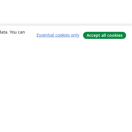
data. You can
Essential cookies only
Accept all cookies