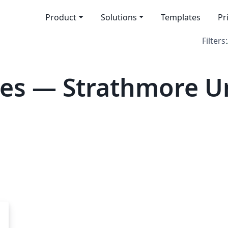
Product
Solutions
Templates
Pr
Filters:
es — Strathmore Un