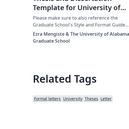
Template for University of
Alabama
Please make sure to also reference the
Graduate School's Style and Format Guide
and all the other resources for submitting a
Ezra Mengiste & The University of Alabam
Thesis or Dissertation for The University of
Graduate School
Alabama.
https://graduate.ua.edu/students/thesis-an
dissertation// Thanks to the Physics
Department for your help with this!
Related Tags
Formal letters
University
Theses
Letter