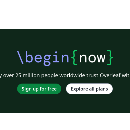
\begin
{
now
}
 over 25 million people worldwide trust Overleaf wit
Sign up for free
Explore all plans