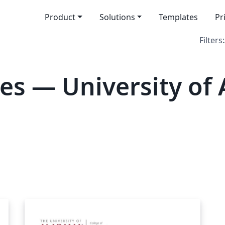
Product
Solutions
Templates
Pr
Filters:
es — University of