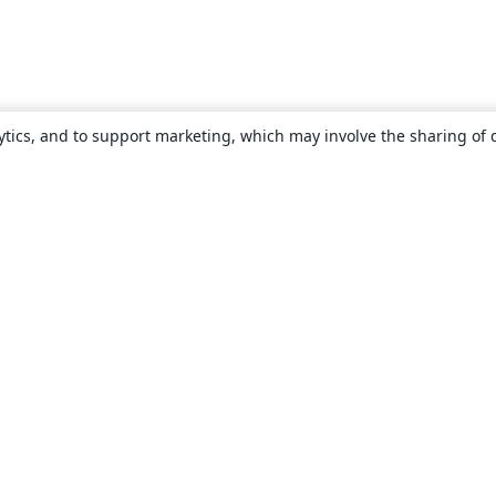
ytics, and to support marketing, which may involve the sharing of 
About
About us
Careers
Blog