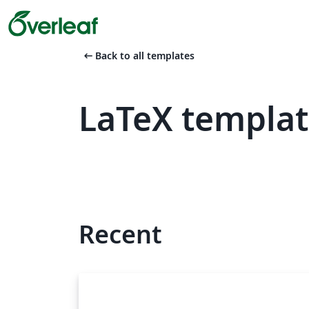
arrow_left_alt
Back to all templates
LaTeX templat
Recent