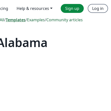
icing
Help & resources
Sign up
Log in
All
/
Templates
/
Examples
/
Community articles
 Alabama