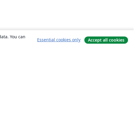
data. You can
Essential cookies only
Accept all cookies