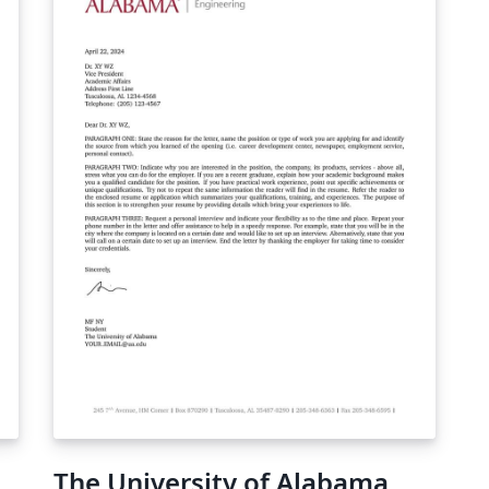
The University of Alabama