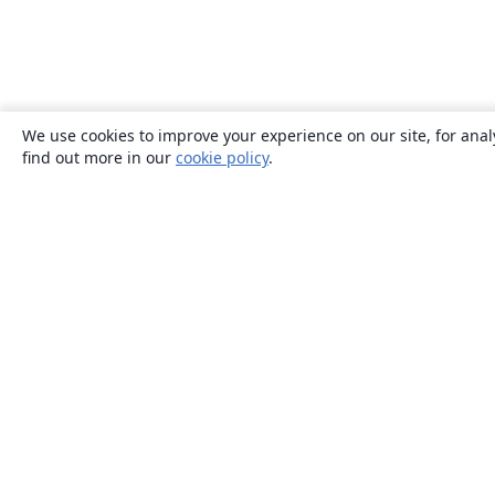
We use cookies to improve your experience on our site, for anal
find out more in our
cookie policy
.