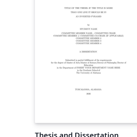
Thesis and Dissertation