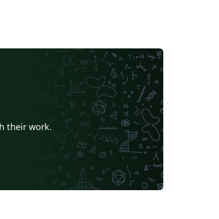
h their work.