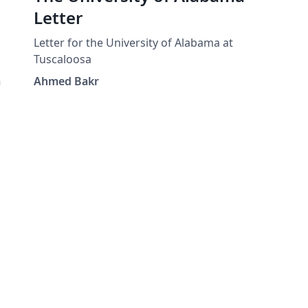
Letter
Letter for the University of Alabama at
Tuscaloosa
a
Ahmed Bakr
d-