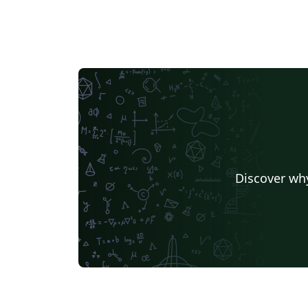
Discover why