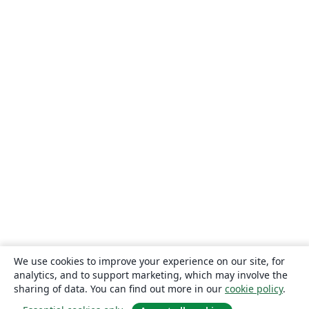
We use cookies to improve your experience on our site, for
analytics, and to support marketing, which may involve the
sharing of data. You can find out more in our
cookie policy
.