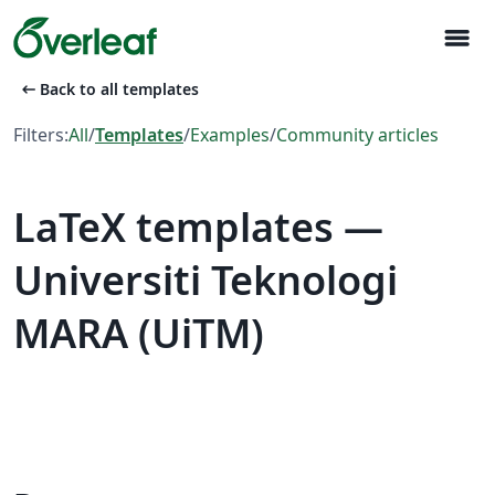
menu
arrow_left_alt
Back to all templates
Filters:
All
/
Templates
/
Examples
/
Community articles
LaTeX templates —
Universiti Teknologi
MARA (UiTM)