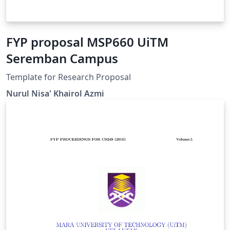
FYP proposal MSP660 UiTM
Seremban Campus
Template for Research Proposal
Nurul Nisa' Khairol Azmi