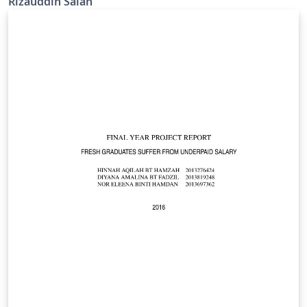
Rizauddin Saian
https://korporat.uitm.edu.my/index.php/download/bra
nd-management.