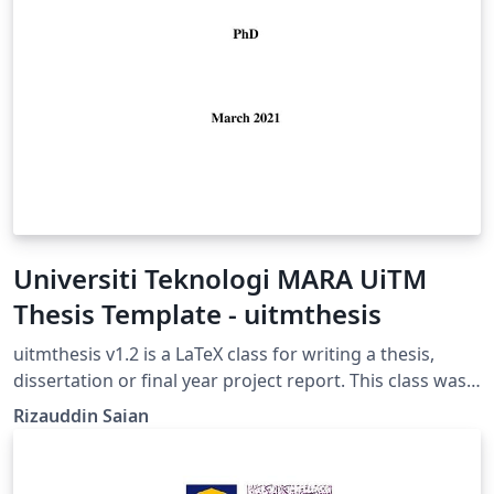
Universiti Teknologi MARA UiTM
Thesis Template - uitmthesis
uitmthesis v1.2 is a LaTeX class for writing a thesis,
dissertation or final year project report. This class was
developed based on the "Guidelines on
Rizauddin Saian
Thesis/Dissertation Format" handbook by IPSis
Universiti Teknologi MARA ( UiTM ).