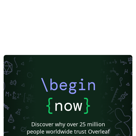
\begin
{
now
}
Discover why over 25 million
people worldwide trust Overleaf