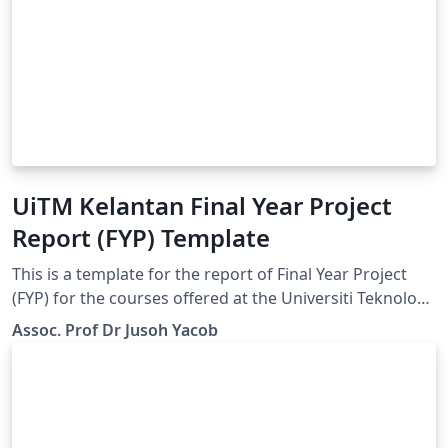
UiTM Kelantan Final Year Project
Report (FYP) Template
This is a template for the report of Final Year Project
(FYP) for the courses offered at the Universiti Teknology
MARA (UiTM) Kelantan and also might be useful for
Assoc. Prof Dr Jusoh Yacob
other universities. This template was modified from the
MMU Thesis template by LianTze Lim.