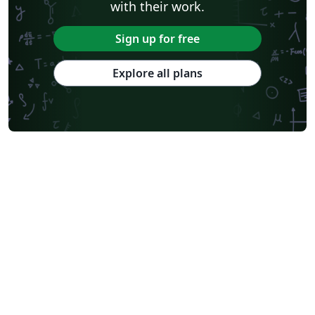
with their work.
Sign up for free
Explore all plans