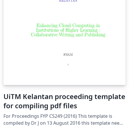
UiTM Kelantan proceeding template
for compiling pdf files
For Proceedings FYP CS249 (2016) This template is
compiled by Dr J on 13 August 2016 this template needs