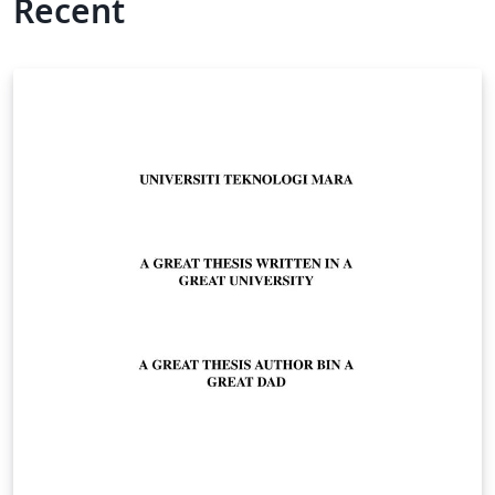
Recent