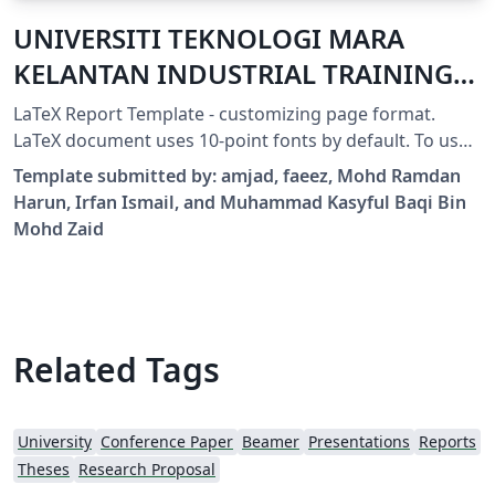
UNIVERSITI TEKNOLOGI MARA
KELANTAN INDUSTRIAL TRAINING
REPORT
LaTeX Report Template - customizing page format.
LaTeX document uses 10-point fonts by default. To use
11-point or 12-point fonts, use \documentclass[11pt]
Template submitted by: amjad, faeez, Mohd Ramdan
{report} or \documentclass[12pt]{report}.
Harun, Irfan Ismail, and Muhammad Kasyful Baqi Bin
Mohd Zaid
Related Tags
University
Conference Paper
Beamer
Presentations
Reports
Theses
Research Proposal