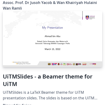
pdf files with no page number. Page number will be
Assoc. Prof. Dr Jusoh Yacob & Wan Khairiyah Hulaini
created automatically when compiling using this
Wan Ramli
template.
UiTMSlides - a Beamer theme for
UiTM
UiTMSlides is a LaTeX Beamer theme for UiTM
presentation slides. The slides is based on the UiTM
Slide Master template from