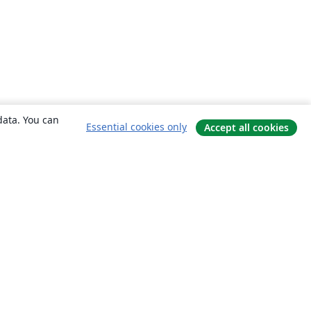
data. You can
Essential cookies only
Accept all cookies