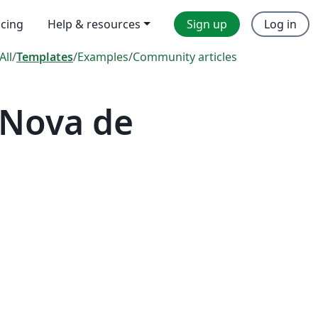
icing
Help & resources
Sign up
Log in
All
/
Templates
/
Examples
/
Community articles
 Nova de