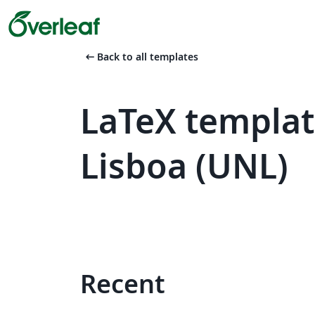
arrow_left_alt
Back to all templates
LaTeX templat
Lisboa (UNL)
Recent