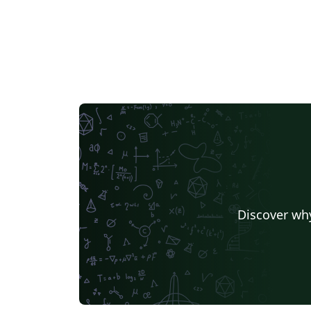
Discover why