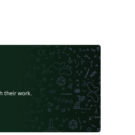
h their work.