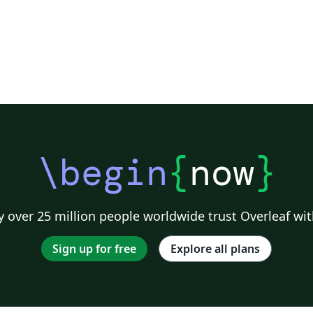
\begin
{
now
}
 over 25 million people worldwide trust Overleaf wit
Sign up for free
Explore all plans