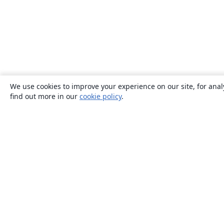
We use cookies to improve your experience on our site, for anal
find out more in our
cookie policy
.