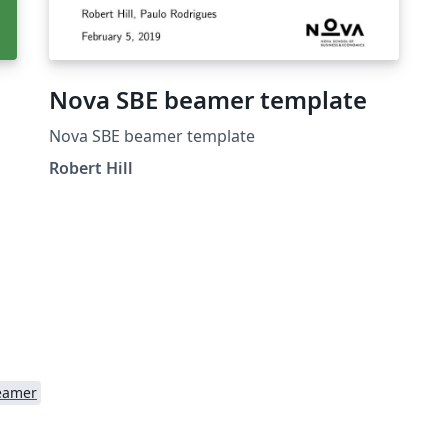
Nova SBE beamer template
Nova SBE beamer template
Robert Hill
o
ou
s
e
eamer
f