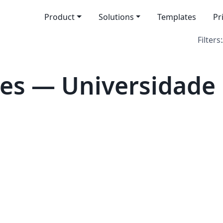
Product
Solutions
Templates
Pr
Filters:
es — Universidade