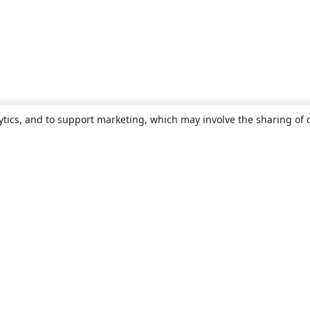
ytics, and to support marketing, which may involve the sharing of 
About
About us
Careers