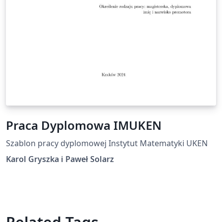
Praca Dyplomowa IMUKEN
Szablon pracy dyplomowej Instytut Matematyki UKEN
Karol Gryszka i Paweł Solarz