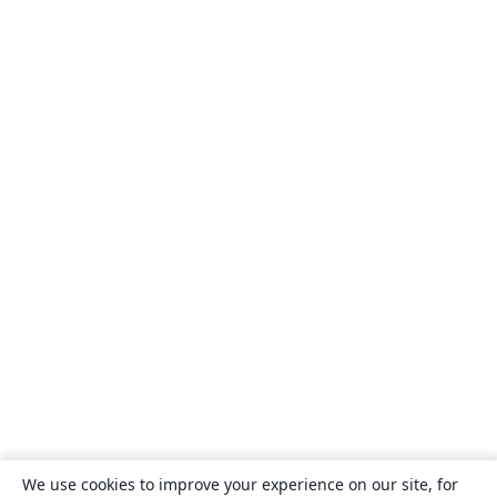
We use cookies to improve your experience on our site, for