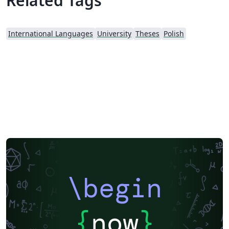
Related Tags
International Languages
University
Theses
Polish
\begin
{
now
}