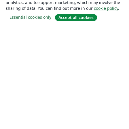
analytics, and to support marketing, which may involve the
sharing of data. You can find out more in our
cookie policy
.
Essential cookies only
Accept all cookies
About
About us
Careers
Blog
Solutions
For business
For universities