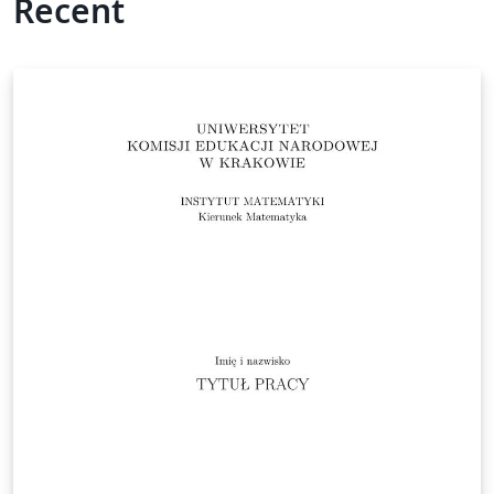
Recent