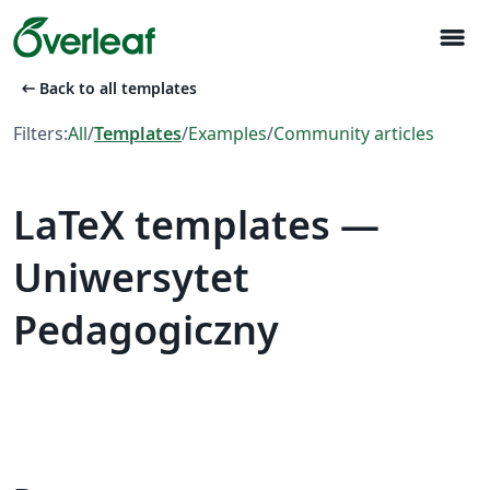
menu
arrow_left_alt
Back to all templates
Filters:
All
/
Templates
/
Examples
/
Community articles
LaTeX templates —
Uniwersytet
Pedagogiczny