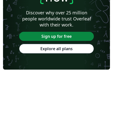
Discover why over 25 million
people worldwide trust Overleaf
with their work.
Sign up for free
Explore all plans