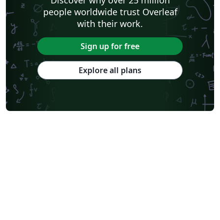
people worldwide trust Overleaf
with their work.
Sign up for free
Explore all plans