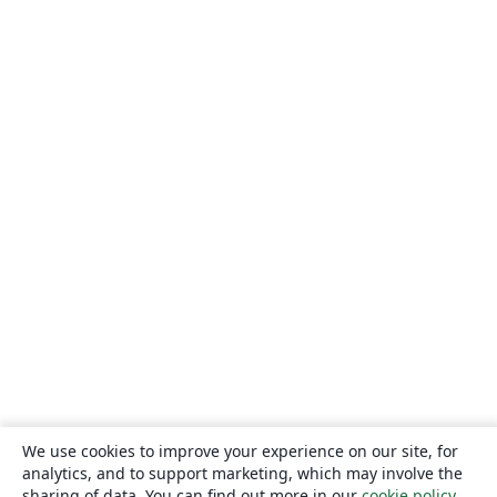
We use cookies to improve your experience on our site, for
analytics, and to support marketing, which may involve the
sharing of data. You can find out more in our
cookie policy
.