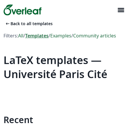
menu
arrow_left_alt
Back to all templates
Filters:
All
/
Templates
/
Examples
/
Community articles
LaTeX templates —
Université Paris Cité
Recent