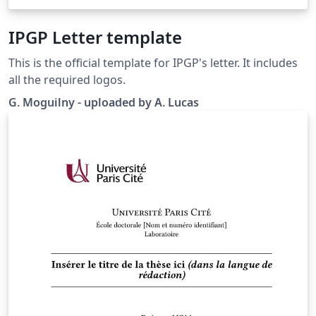
IPGP Letter template
This is the official template for IPGP's letter. It includes
all the required logos.
G. Moguilny - uploaded by A. Lucas