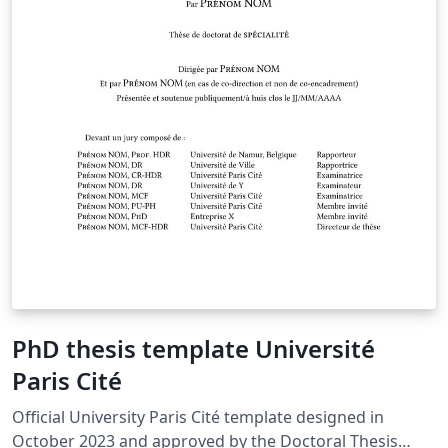
PhD thesis template Université
Paris Cité
Official University Paris Cité template designed in
October 2023 and approved by the Doctoral Thesis