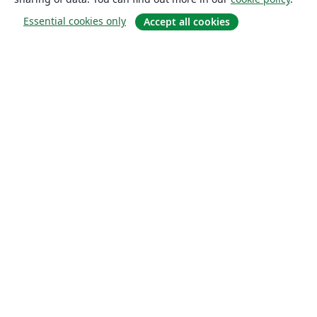
Essential cookies only
Accept all cookies
About
About us
Careers
Blog
Solutions
For business
For universities
For government
For publishers