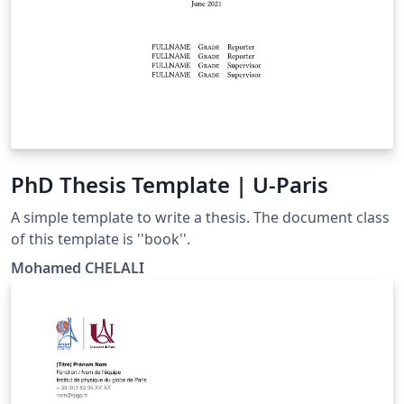
PhD Thesis Template | U-Paris
A simple template to write a thesis. The document class
of this template is ''book''.
Mohamed CHELALI