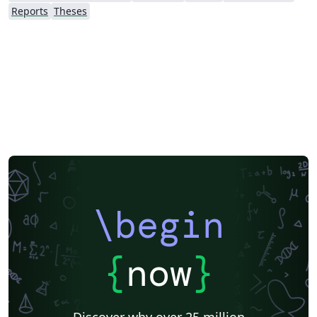
Reports
Theses
\begin
{
now
}
Discover why over 25 million