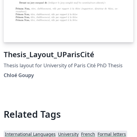
Thesis_Layout_UParisCité
Thesis layout for University of Paris Cité PhD Thesis
Chloé Goupy
Related Tags
International Languages
University
French
Formal letters