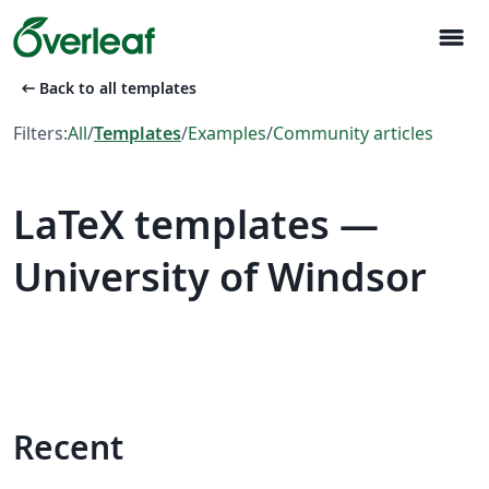
menu
arrow_left_alt
Back to all templates
Filters:
All
/
Templates
/
Examples
/
Community articles
LaTeX templates —
University of Windsor
Recent