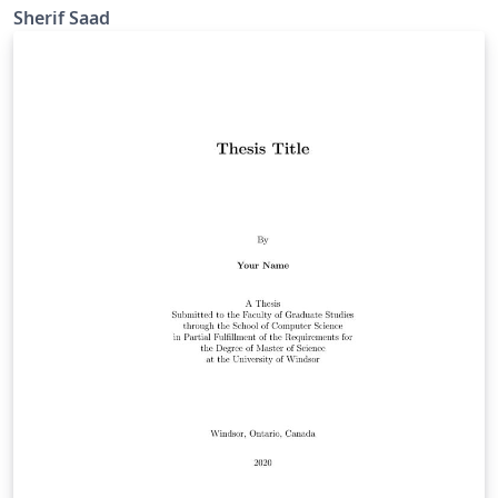
school of computer science
Sherif Saad