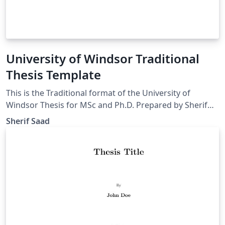
University of Windsor Traditional
Thesis Template
This is the Traditional format of the University of
Windsor Thesis for MSc and Ph.D. Prepared by Sherif
Saad from the school of computer science
Sherif Saad