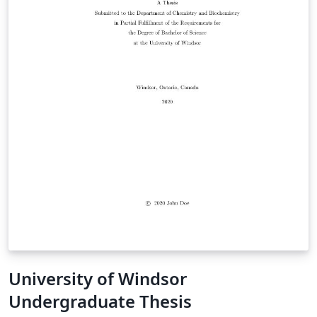
University of Windsor
Undergraduate Thesis