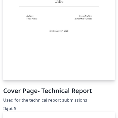
Cover Page- Technical Report
Used for the technical report submissions
Ikjot S