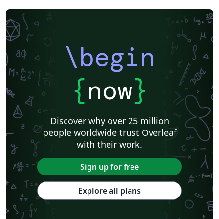
\begin
{
now
}
Discover why over 25 million
people worldwide trust Overleaf
with their work.
Sign up for free
Explore all plans