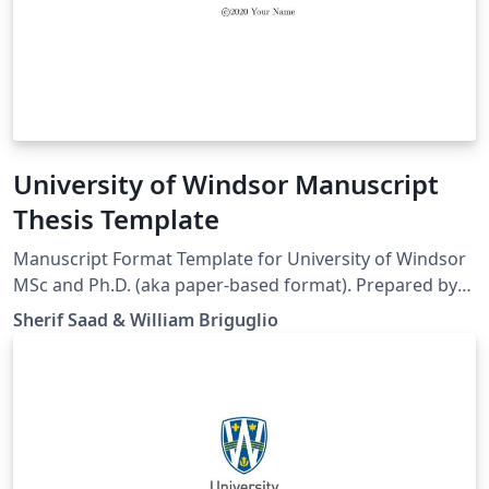
University of Windsor Manuscript
Thesis Template
Manuscript Format Template for University of Windsor
MSc and Ph.D. (aka paper-based format). Prepared by
Sherif Saad from School of Computer Science
Sherif Saad & William Briguglio