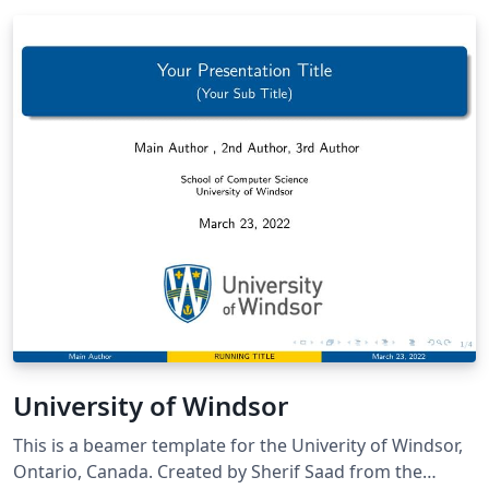
University of Windsor
This is a beamer template for the Univerity of Windsor,
Ontario, Canada. Created by Sherif Saad from the