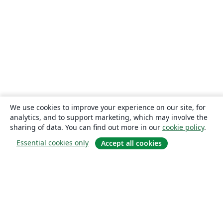
We use cookies to improve your experience on our site, for
analytics, and to support marketing, which may involve the
sharing of data. You can find out more in our
cookie policy
.
Essential cookies only
Accept all cookies
About
About us