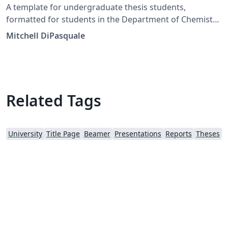
A template for undergraduate thesis students,
formatted for students in the Department of Chemistry
and Biochemistry.
Mitchell DiPasquale
Related Tags
University
Title Page
Beamer
Presentations
Reports
Theses