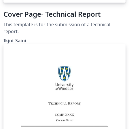
Cover Page- Technical Report
This template is for the submission of a technical
report.
Ikjot Saini