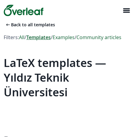
menu
arrow_left_alt
Back to all templates
Filters:
All
/
Templates
/
Examples
/
Community articles
LaTeX templates —
Yıldız Teknik
Üniversitesi