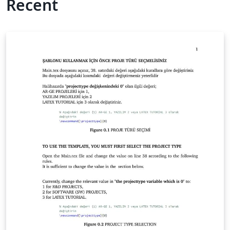
Recent