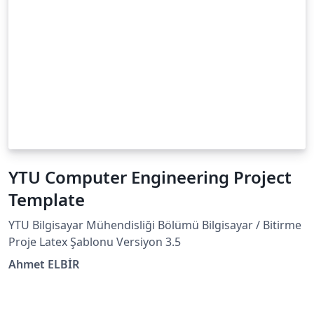
YTU Computer Engineering Project
Template
YTU Bilgisayar Mühendisliği Bölümü Bilgisayar / Bitirme
Proje Latex Şablonu Versiyon 3.5
Ahmet ELBİR