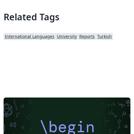
Related Tags
International Languages
University
Reports
Turkish
\begin