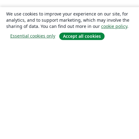
We use cookies to improve your experience on our site, for
analytics, and to support marketing, which may involve the
sharing of data. You can find out more in our
cookie policy
.
Essential cookies only
Accept all cookies
About
About us
Careers
Blog
Solutions