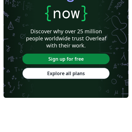
{
now
}
Discover why over 25 million
people worldwide trust Overleaf
with their work.
Sign up for free
Explore all plans