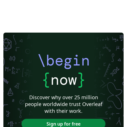
\begin
{
now
}
Discover why over 25 million
people worldwide trust Overleaf
with their work.
Sign up for free