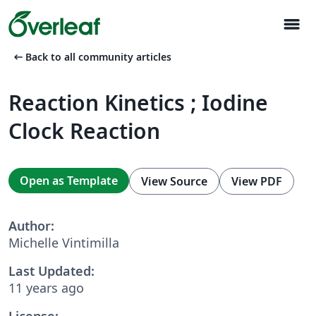
menu
arrow_left_alt
Back to all community articles
Reaction Kinetics ; Iodine
Clock Reaction
Open as Template
View Source
View PDF
Author:
Michelle Vintimilla
Last Updated:
11 years ago
License: