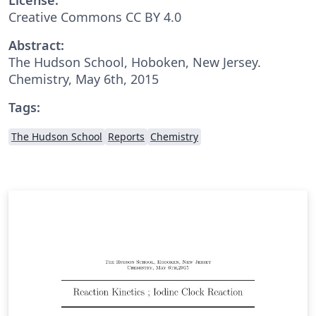
Creative Commons CC BY 4.0
Abstract:
The Hudson School, Hoboken, New Jersey.
Chemistry, May 6th, 2015
Tags:
The Hudson School
Reports
Chemistry