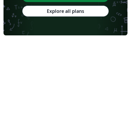
Explore all plans