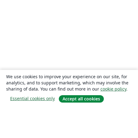
We use cookies to improve your experience on our site, for
analytics, and to support marketing, which may involve the
sharing of data. You can find out more in our
cookie policy
.
Essential cookies only
Accept all cookies