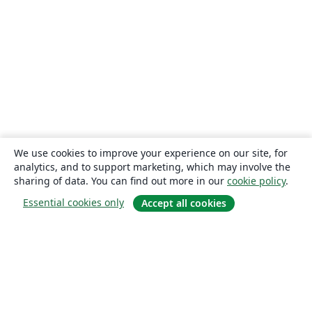
We use cookies to improve your experience on our site, for
analytics, and to support marketing, which may involve the
sharing of data. You can find out more in our
cookie policy
.
Essential cookies only
Accept all cookies