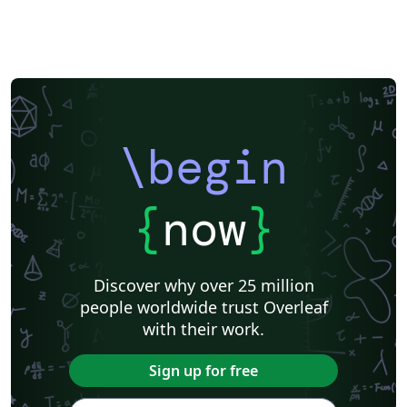
\begin
{
now
}
Discover why over 25 million
people worldwide trust Overleaf
with their work.
Sign up for free