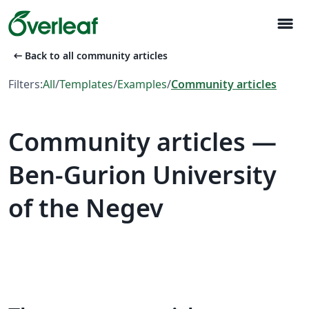
menu
arrow_left_alt
Back to all community articles
Filters:
All
/
Templates
/
Examples
/
Community articles
Community articles —
Ben-Gurion University
of the Negev