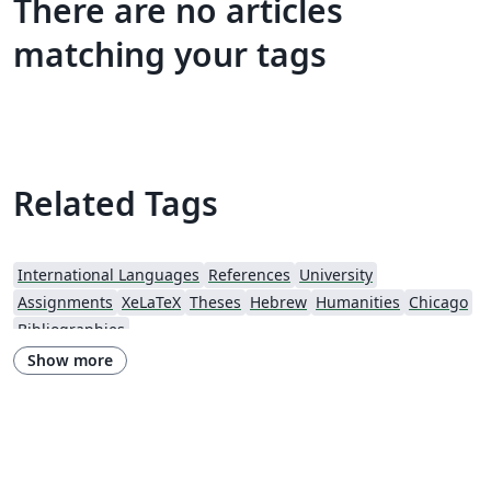
There are no articles
matching your tags
Related Tags
International Languages
References
University
Assignments
XeLaTeX
Theses
Hebrew
Humanities
Chicago
Bibliographies
Show more