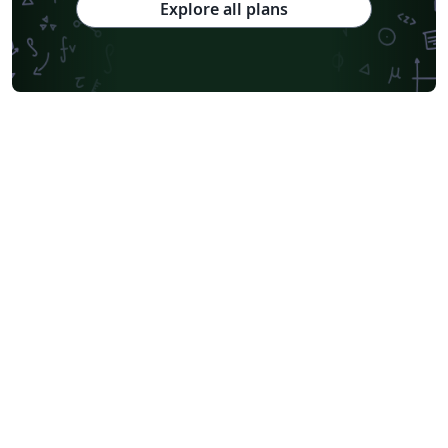
Explore all plans