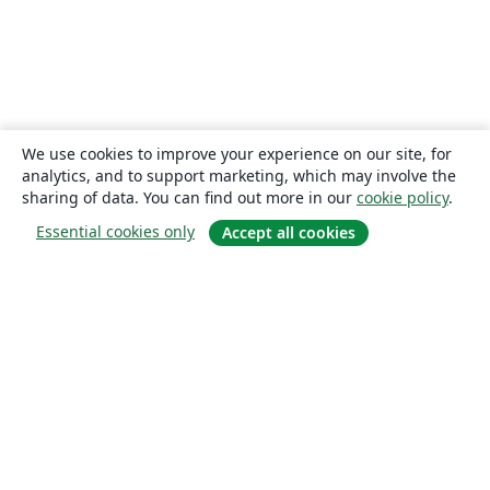
We use cookies to improve your experience on our site, for
analytics, and to support marketing, which may involve the
sharing of data. You can find out more in our
cookie policy
.
Essential cookies only
Accept all cookies
About
About us
Careers