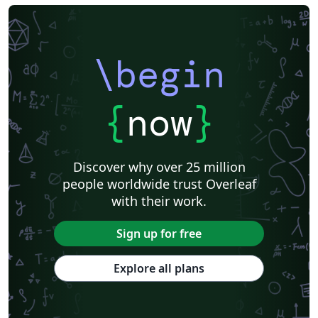
\begin
{
now
}
Discover why over 25 million
people worldwide trust Overleaf
with their work.
Sign up for free
Explore all plans