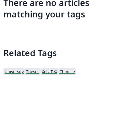
There are no articles
matching your tags
Related Tags
University
Theses
XeLaTeX
Chinese