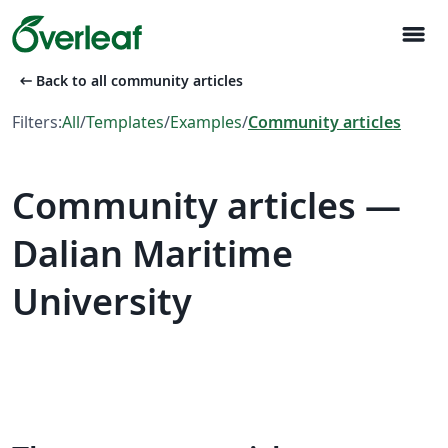
menu
arrow_left_alt
Back to all community articles
Filters:
All
/
Templates
/
Examples
/
Community articles
Community articles —
Dalian Maritime
University