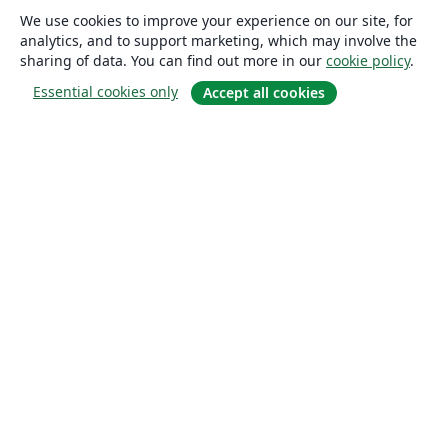
We use cookies to improve your experience on our site, for
analytics, and to support marketing, which may involve the
sharing of data. You can find out more in our
cookie policy
.
Essential cookies only
Accept all cookies
About
About us
Careers
Blog
Solutions
For business