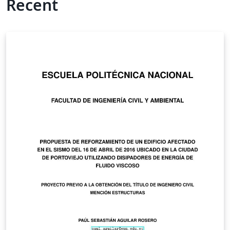
Recent