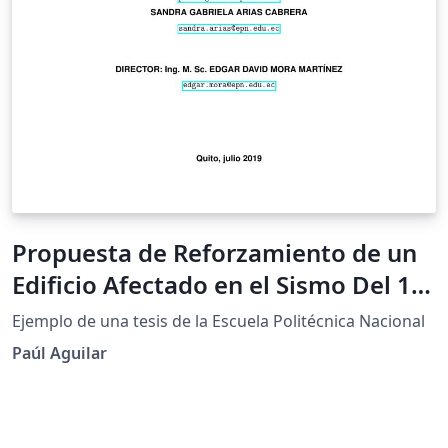
Propuesta de Reforzamiento de un
Edificio Afectado en el Sismo Del 16
de Abril de 2016 Ubicado en la
Ejemplo de una tesis de la Escuela Politécnica Nacional
Ciudad de Portoviejo Utilizando
Paúl Aguilar
Disipadores de Energía de Fluido
Viscoso