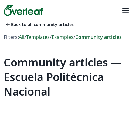
menu
arrow_left_alt
Back to all community articles
Filters:
All
/
Templates
/
Examples
/
Community articles
Community articles —
Escuela Politécnica
Nacional