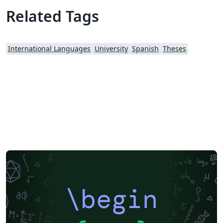
Related Tags
International Languages
University
Spanish
Theses
\begin