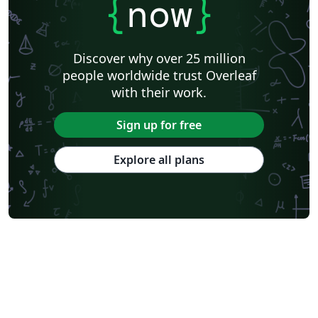
{
now
}
Discover why over 25 million
people worldwide trust Overleaf
with their work.
Sign up for free
Explore all plans