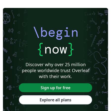
\begin
{
now
}
Discover why over 25 million
people worldwide trust Overleaf
with their work.
Sign up for free
Explore all plans