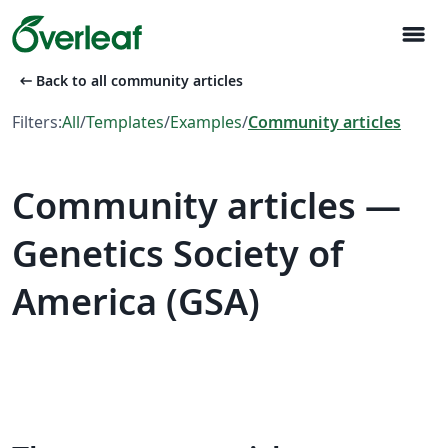
menu
arrow_left_alt
Back to all community articles
Filters:
All
/
Templates
/
Examples
/
Community articles
Community articles —
Genetics Society of
America (GSA)