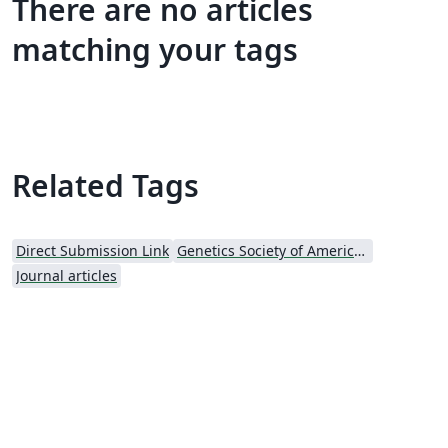
There are no articles
matching your tags
Related Tags
Direct Submission Link
Genetics Society of America (GSA) - Official Templates
Journal articles