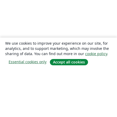
We use cookies to improve your experience on our site, for
analytics, and to support marketing, which may involve the
sharing of data. You can find out more in our
cookie policy
.
Essential cookies only
Accept all cookies
About
About us