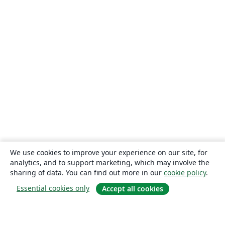
We use cookies to improve your experience on our site, for
analytics, and to support marketing, which may involve the
sharing of data. You can find out more in our
cookie policy
.
Essential cookies only
Accept all cookies