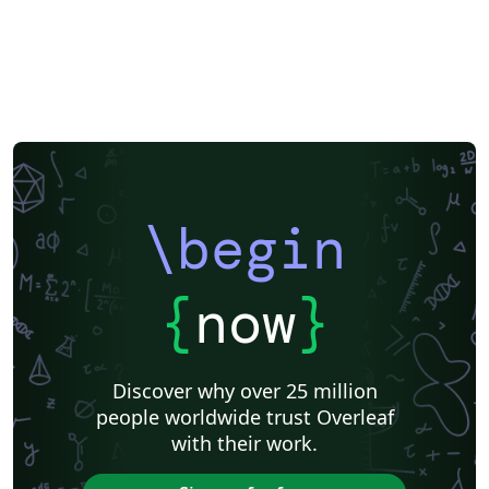
\begin
{
now
}
Discover why over 25 million
people worldwide trust Overleaf
with their work.