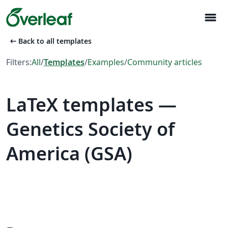
menu
arrow_left_alt
Back to all templates
Filters:
All
/
Templates
/
Examples
/
Community articles
LaTeX templates —
Genetics Society of
America (GSA)