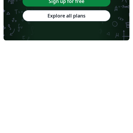
Sign up for free
Explore all plans