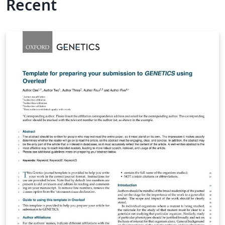
Recent