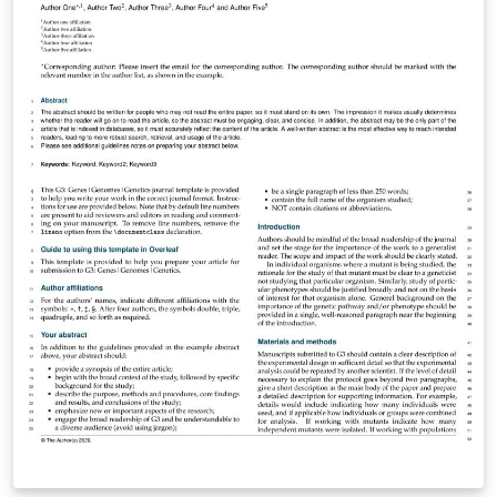
above. The Overleaf template will be loaded, and
additional guidelines for preparing your submission are
included within the template itself. If you're new to
Overleaf and LaTeX, check out our free introductory
course for help getting started. (Updated: 3 March
2023)