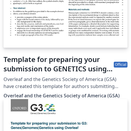
Template for preparing your
Official
submission to GENETICS using
Overleaf
Overleaf and the Genetics Society of America (GSA)
have created this template for authors submitting
manuscripts to GENETICS. The template allows authors
Overleaf and the Genetics Society of America (GSA)
to easily prepare and edit their manuscripts using
Overleaf. Authors can then submit manuscripts to
GENETICS by using the PDF and source files generated
from Overleaf. To begin writing online (in your
browser), simply click the Open as Template button,