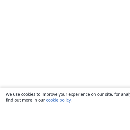
We use cookies to improve your experience on our site, for anal
find out more in our
cookie policy
.