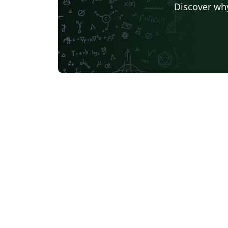
Discover why