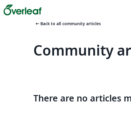
arrow_left_alt
Back to all community articles
Community art
There are no articles 