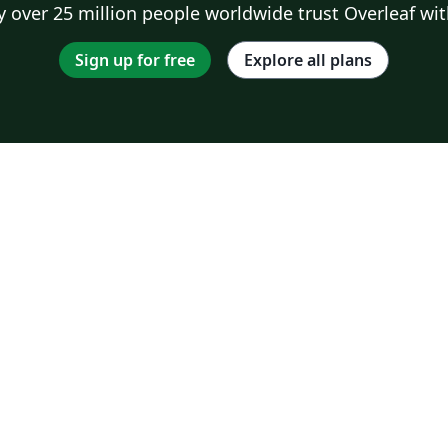
 over 25 million people worldwide trust Overleaf wit
Sign up for free
Explore all plans