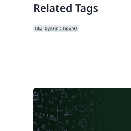
Related Tags
TikZ
Dynamic Figures