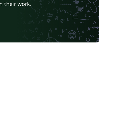
h their work.