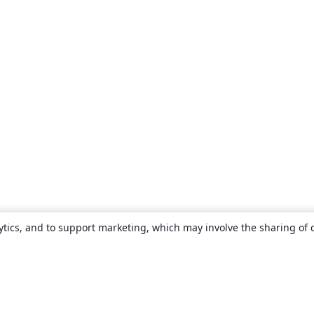
ytics, and to support marketing, which may involve the sharing of 