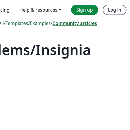
icing
Help & resources
Sign up
Log in
All
/
Templates
/
Examples
/
Community articles
lems/Insignia