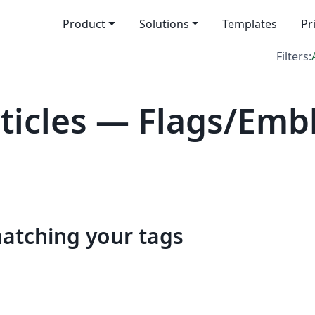
Product
Solutions
Templates
Pr
Filters:
icles — Flags/Emb
matching your tags