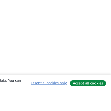
data. You can
Essential cookies only
Accept all cookies