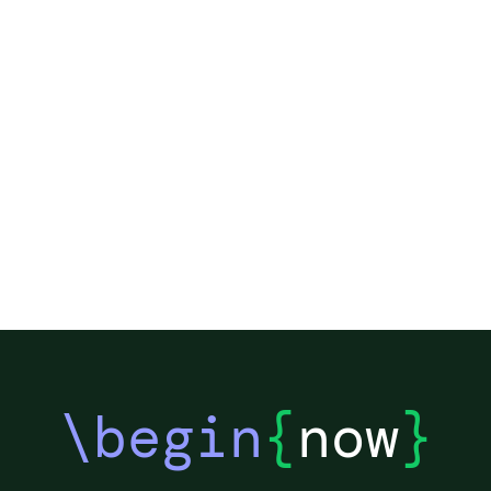
\begin
{
now
}