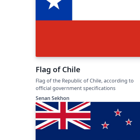
Flag of Chile
Flag of the Republic of Chile, according to
official government specifications
Senan Sekhon