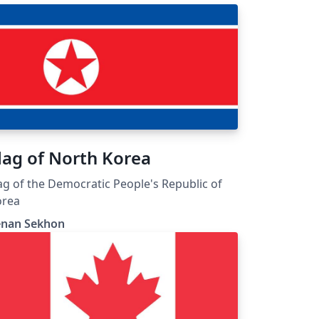
lag of North Korea
ag of the Democratic People's Republic of
orea
enan Sekhon