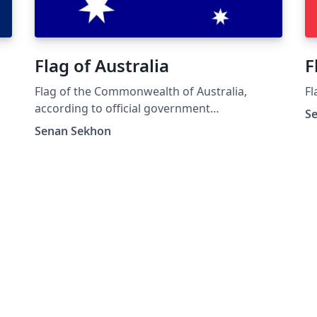
Flag of Australia
F
Flag of the Commonwealth of Australia,
Fl
according to official government
S
specifications
Senan Sekhon