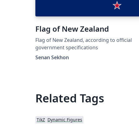
Flag of New Zealand
Flag of New Zealand, according to official
government specifications
Senan Sekhon
Related Tags
TikZ
Dynamic Figures