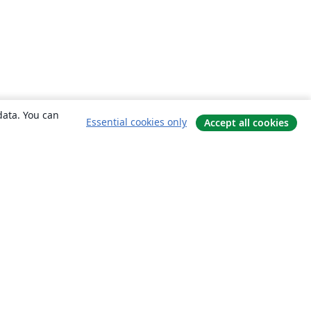
data. You can
Essential cookies only
Accept all cookies