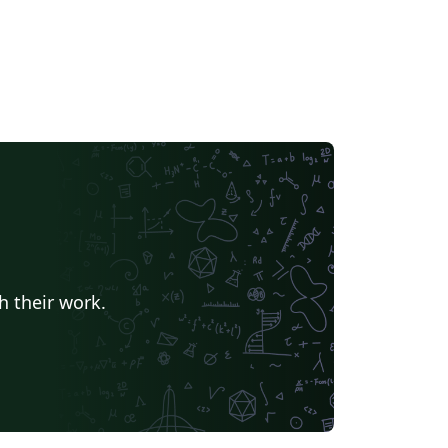
h their work.