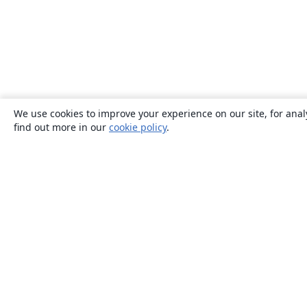
We use cookies to improve your experience on our site, for anal
find out more in our
cookie policy
.