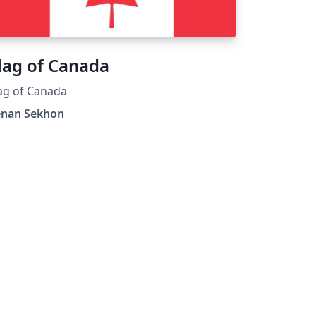
lag of Canada
ag of Canada
enan Sekhon