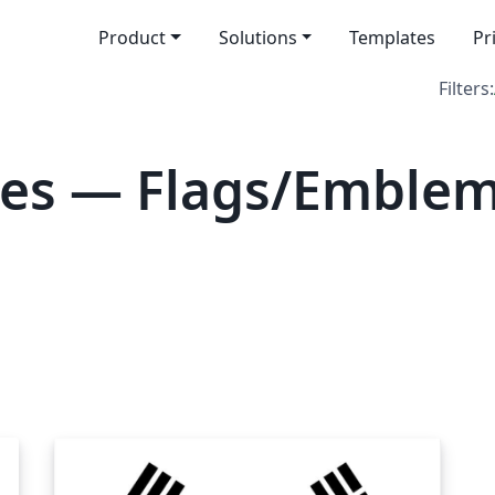
Product
Solutions
Templates
Pr
Filters:
es — Flags/Emblem