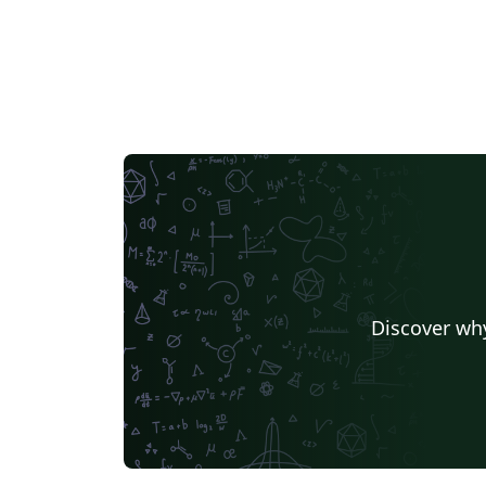
Discover why