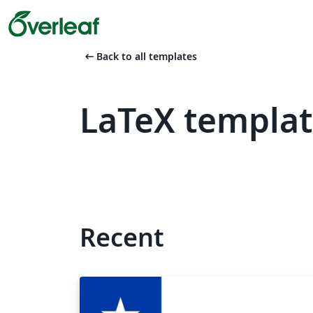
arrow_left_alt
Back to all templates
LaTeX templat
Recent