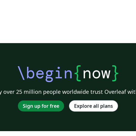
\begin
{
now
}
 over 25 million people worldwide trust Overleaf wit
Sign up for free
Explore all plans