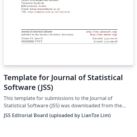
Template for Journal of Statistical
Software (JSS)
This template for submissions to the Journal of
Statistical Software (JSS) was downloaded from the
journal's website. There are templates for articles, code
JSS Editorial Board (uploaded by LianTze Lim)
snippets, book reviews and software reviews. To use
these for your own submission, open this template, and
set the appropriate file to be your main file by right-