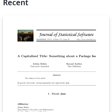
Recent