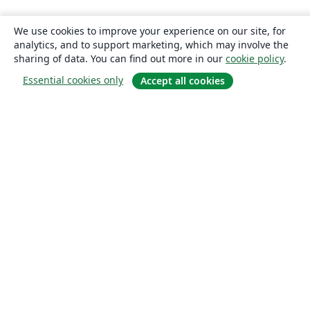
We use cookies to improve your experience on our site, for
analytics, and to support marketing, which may involve the
sharing of data. You can find out more in our
cookie policy
.
Essential cookies only
Accept all cookies
About
About us
Careers
Blog
Solutions