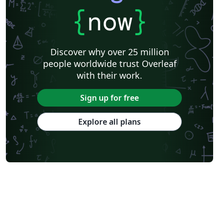
{
now
}
Discover why over 25 million
people worldwide trust Overleaf
with their work.
Sign up for free
Explore all plans