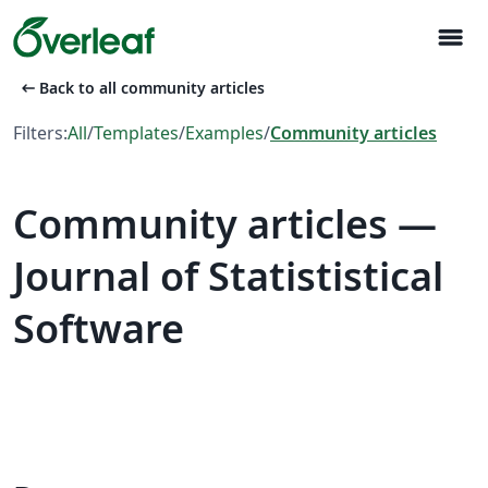
menu
arrow_left_alt
Back to all community articles
Filters:
All
/
Templates
/
Examples
/
Community articles
Community articles —
Journal of Statististical
Software