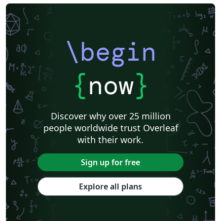
\begin
{
now
}
Discover why over 25 million
people worldwide trust Overleaf
with their work.
Sign up for free
Explore all plans