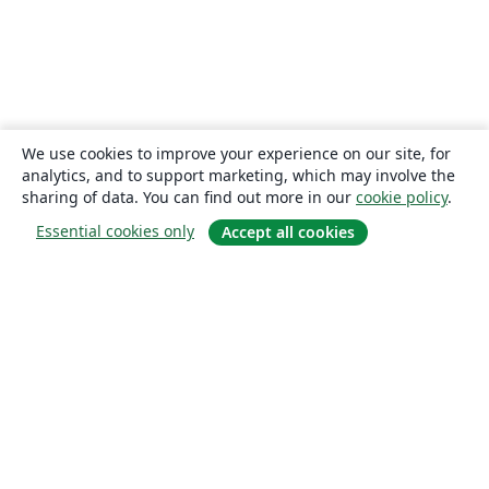
We use cookies to improve your experience on our site, for
analytics, and to support marketing, which may involve the
sharing of data. You can find out more in our
cookie policy
.
Essential cookies only
Accept all cookies
About
About us
Careers