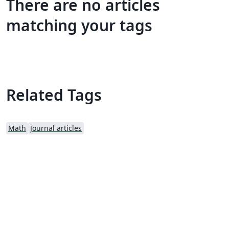
There are no articles
matching your tags
Related Tags
Math
Journal articles