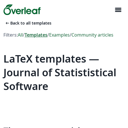
menu
arrow_left_alt
Back to all templates
Filters:
All
/
Templates
/
Examples
/
Community articles
LaTeX templates —
Journal of Statististical
Software