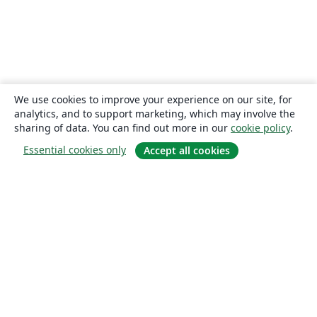
We use cookies to improve your experience on our site, for
analytics, and to support marketing, which may involve the
sharing of data. You can find out more in our
cookie policy
.
Essential cookies only
Accept all cookies
About
About us
Careers