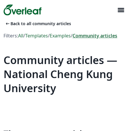
menu
arrow_left_alt
Back to all community articles
Filters:
All
/
Templates
/
Examples
/
Community articles
Community articles —
National Cheng Kung
University