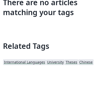
There are no articles
matching your tags
Related Tags
International Languages
University
Theses
Chinese