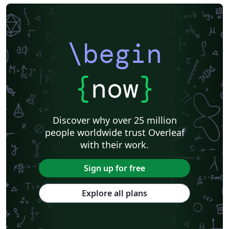
\begin
{
now
}
Discover why over 25 million
people worldwide trust Overleaf
with their work.
Sign up for free
Explore all plans