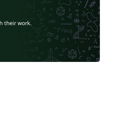
h their work.