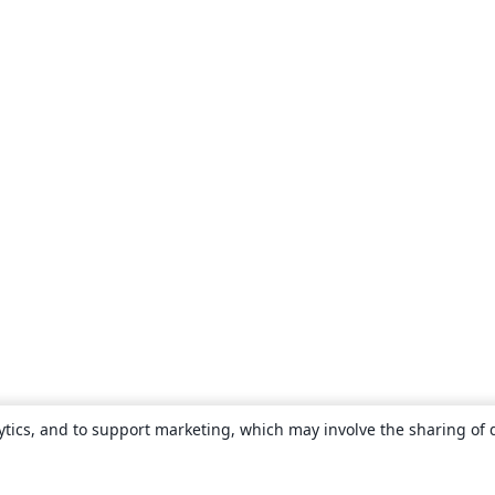
ytics, and to support marketing, which may involve the sharing of 