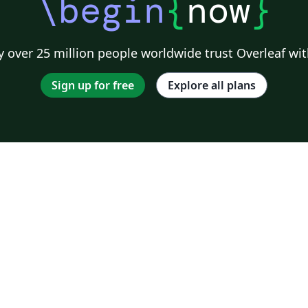
\begin
{
now
}
 over 25 million people worldwide trust Overleaf wit
Sign up for free
Explore all plans