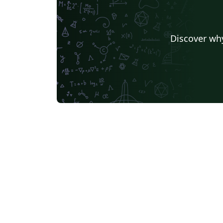
Discover why