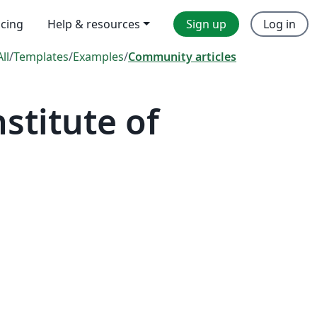
icing
Help & resources
Sign up
Log in
All
/
Templates
/
Examples
/
Community articles
stitute of