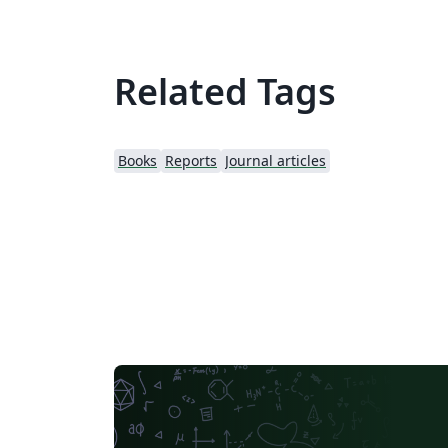
Related Tags
Books
Reports
Journal articles