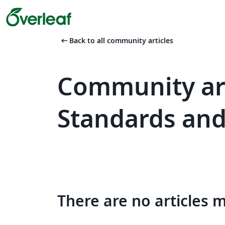
arrow_left_alt
Back to all community articles
Community art
Standards an
There are no articles 