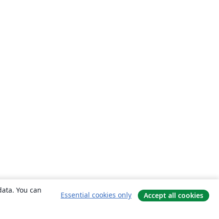
data. You can
Essential cookies only
Accept all cookies