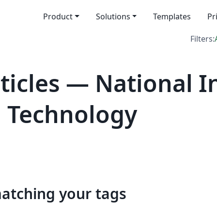
Product
Solutions
Templates
Pr
Filters:
icles — National In
d Technology
matching your tags