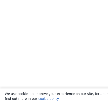
We use cookies to improve your experience on our site, for anal
find out more in our
cookie policy
.