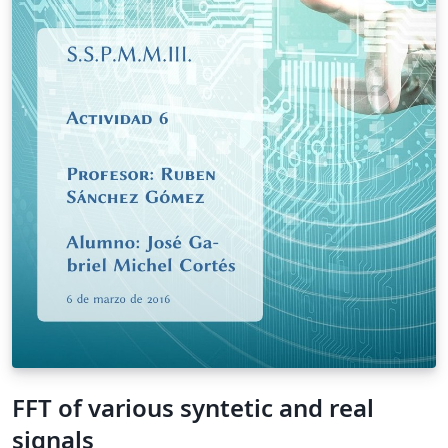
FFT of various syntetic and real
signals