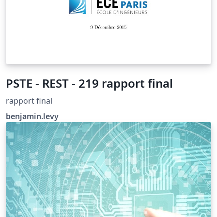
PSTE - REST - 219 rapport final
rapport final
benjamin.levy