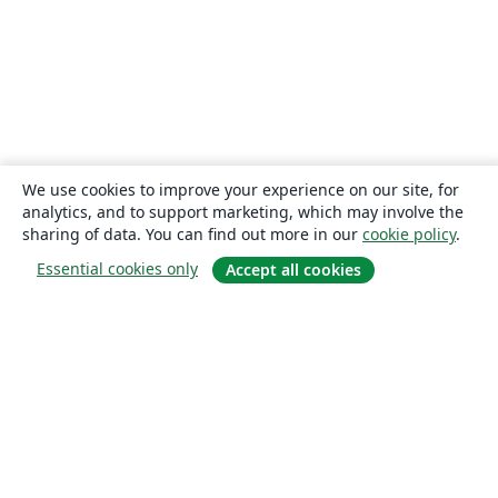
Northwestern Polytechnical University, China (西北工业大学)
Vrije Universiteit Brussel (VUB)
Universidad Autónoma de San Luis Potosí (UASLP)
Universidad Autónoma de Chile
University of Waterloo
Harbin Institute of Technology
Università degli studi di Napoli Federico II
University of Warwick
Universiti Tunku Abdul Rahman (UTAR)
KEA Copenhagen School of Design and Technology
University of Edinburgh
University of Leeds
Universidade Federal de Alagoas (UFAL)
Indiana University – Purdue University Fort Wayne
We use cookies to improve your experience on our site, for
Universidad de Guadalajara
Games
University of Malta
analytics, and to support marketing, which may involve the
Iran University of Science and Technology (IUST)
University of New South Wales
sharing of data. You can find out more in our
cookie policy
.
Oregon State University
University of Passau
Essential cookies only
Accept all cookies
Università di Pisa
Universidade da Coruña (UDC)
Trinity College Dublin
University College Dublin
Instituto Tecnológico Vale
Universidad de Oviedo
About
Maastricht University
Instituto Modal
University of Southampton
UPV/EHU
Aveiro University
About us
Singapore University of Technology and Design (SUTD)
FH Aachen
Careers
Universidad Industrial de Santander (UIS)
University of Innsbruck
Blog
Universitat de Lleida
Instituto Federal de São Paulo