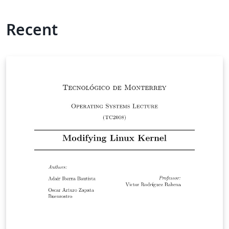
Recent