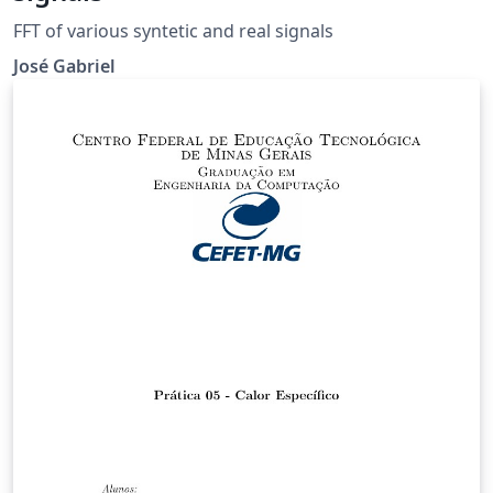
FFT of various syntetic and real signals
José Gabriel