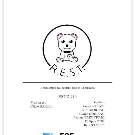
information.This analysis can then be used to optimize
processes to increase the overall efficiency of a
business or system. The dataset here, that we have
obtained from Kaggle, is a sample of the transactions
made in a retail store on Black Friday. The store wants
to know better the customer purchase behaviour
against different products.