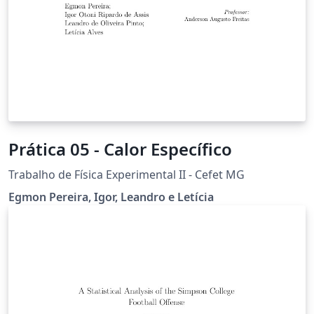
Prática 05 - Calor Específico
Trabalho de Física Experimental II - Cefet MG
Egmon Pereira, Igor, Leandro e Letícia