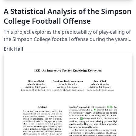
A Statistical Analysis of the Simpson
College Football Offense
This project explores the predictability of play-calling of
the Simpson College football offense during the years
of 2012-2014. The models used to assess the
Erik Hall
predictability include simple analysis as well as linear
and logistic regression.