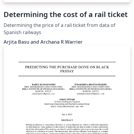
Determining the cost of a rail ticket
Determining the price of a rail ticket from data of
Spanish railways
Arjita Basu and Archana R Warrier