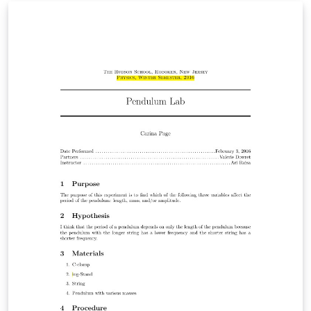
few publically available tools exist. In this paper we
present IKE, a new extraction tool that performs fast,
interactive bootstrapping to develop high-quality
extraction patterns for targeted relations, and provides
novel solutions to these usability concerns. In particular,
it uses a novel query language that is expressive, easy
to understand, and fast to execute - essential
requirements for a practical system - and is the first
interactive extraction tool to seamlessly integrate
symbolic and distributional methods for search. An
initial evaluation suggests that relation tables can be
populated substantially faster than by manual pattern
authoring or using fully automated tools, while
retaining accuracy, an important step towards practical
knowledge-base construction.