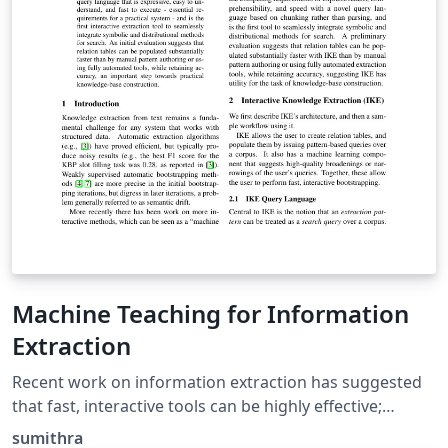
Machine Teaching for Information
Extraction
Recent work on information extraction has suggested
that fast, interactive tools can be highly effective;
however, creating a usable system is challenging, and
sumithra