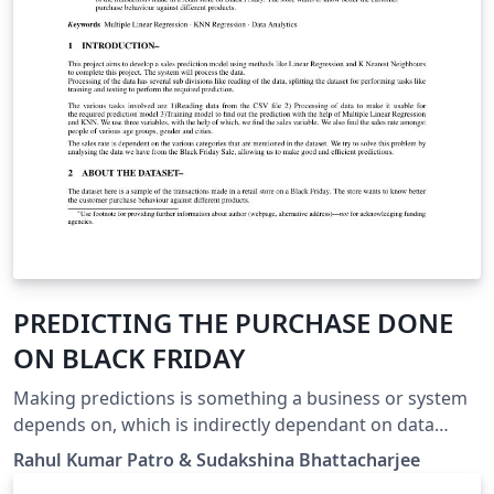
PREDICTING THE PURCHASE DONE
ON BLACK FRIDAY
Making predictions is something a business or system
depends on, which is indirectly dependant on data
analytics. Data analytics is the science of analyzing raw
Rahul Kumar Patro & Sudakshina Bhattacharjee
data in order to make conclusions about that