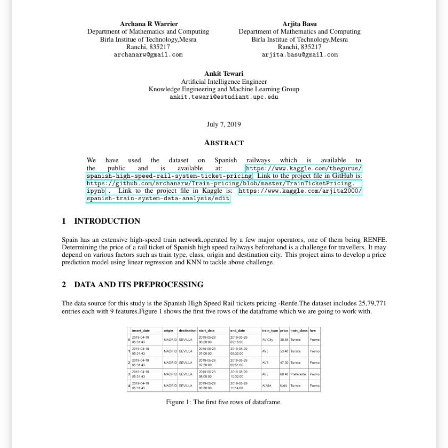
test, the results were displayed on graphs, showing
that all the variables have a noticeable influence on the
performance of the computer.