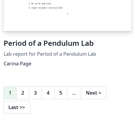
Period of a Pendulum Lab
Lab report for Period of a Pendulum Lab
Carina Page
1
2
3
4
5
…
Next
>
Last
>>