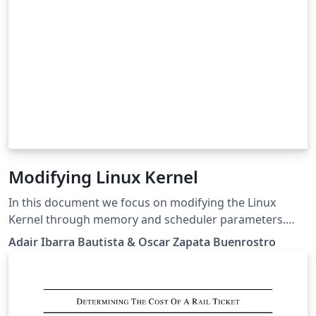
Modifying Linux Kernel
In this document we focus on modifying the Linux
Kernel through memory and scheduler parameters.
The main objective is to study the performance of a
Adair Ibarra Bautista & Oscar Zapata Buenrostro
computer during the execution of AIO-Stress
Benchmark. It was necessary to run the test several
times since three of the parameter mentioned in this
project were modified 5 times. After completing the