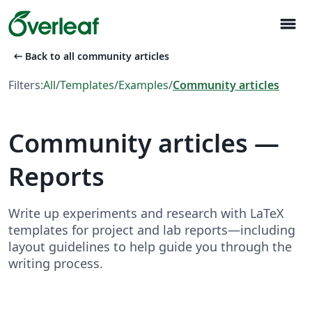
menu
arrow_left_alt
Back to all community articles
Filters:
All
/
Templates
/
Examples
/
Community articles
Community articles —
Reports
Write up experiments and research with LaTeX
templates for project and lab reports—including
layout guidelines to help guide you through the
writing process.