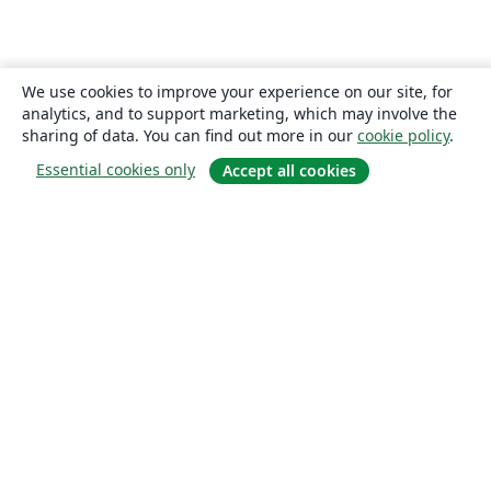
We use cookies to improve your experience on our site, for
analytics, and to support marketing, which may involve the
sharing of data. You can find out more in our
cookie policy
.
Essential cookies only
Accept all cookies
About
About us
Careers
Blog