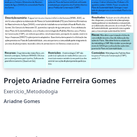
Projeto Ariadne Ferreira Gomes
Exercício_Metododogia
Ariadne Gomes