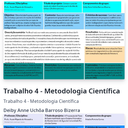
Trabalho 4 - Metodologia Científica
Trabalho 4 - Metodologia Científica
Deiby Anne Uchôa Barroso Bizerra