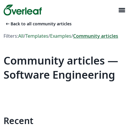
menu
arrow_left_alt
Back to all community articles
Filters:
All
/
Templates
/
Examples
/
Community articles
Community articles —
Software Engineering
Recent