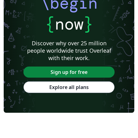
\begin
{
now
}
Discover why over 25 million
people worldwide trust Overleaf
with their work.
Sign up for free
Explore all plans