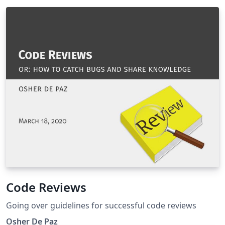
Code Reviews
Going over guidelines for successful code reviews
Osher De Paz