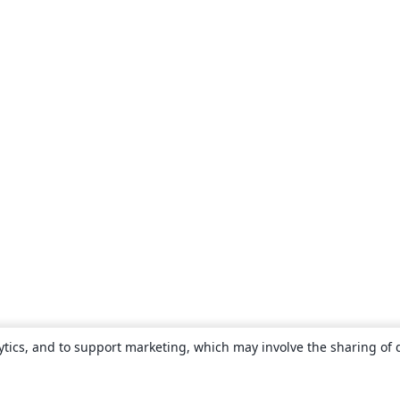
ytics, and to support marketing, which may involve the sharing of 