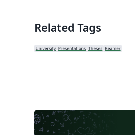
Related Tags
University
Presentations
Theses
Beamer