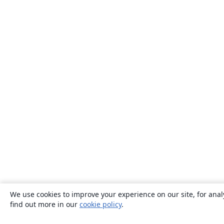
We use cookies to improve your experience on our site, for anal
find out more in our
cookie policy
.