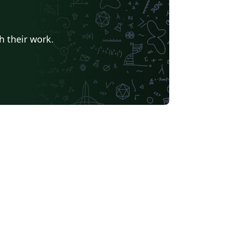
h their work.