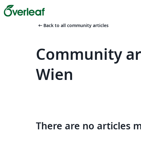
arrow_left_alt
Back to all community articles
Community art
Wien
There are no articles 