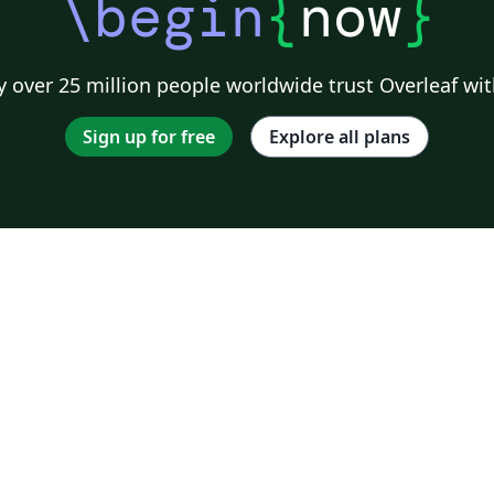
\begin
{
now
}
 over 25 million people worldwide trust Overleaf wit
Sign up for free
Explore all plans