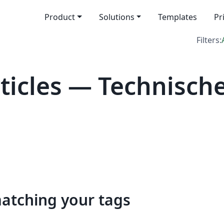
Product
Solutions
Templates
Pr
Filters:
icles — Technische
matching your tags