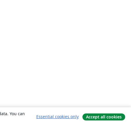
data. You can
Essential cookies only
Accept all cookies