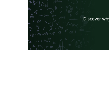
Discover why