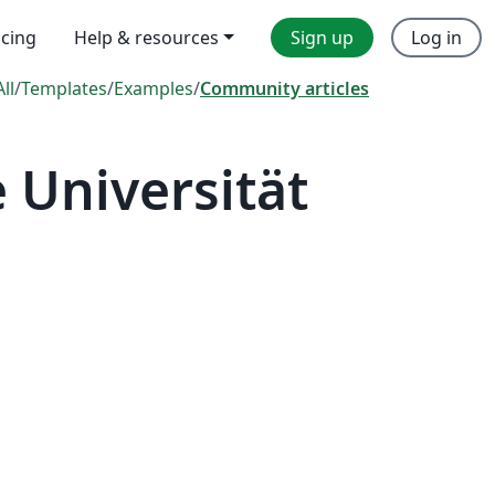
icing
Help & resources
Sign up
Log in
All
/
Templates
/
Examples
/
Community articles
 Universität