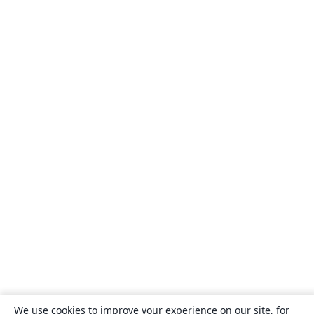
We use cookies to improve your experience on our site, for