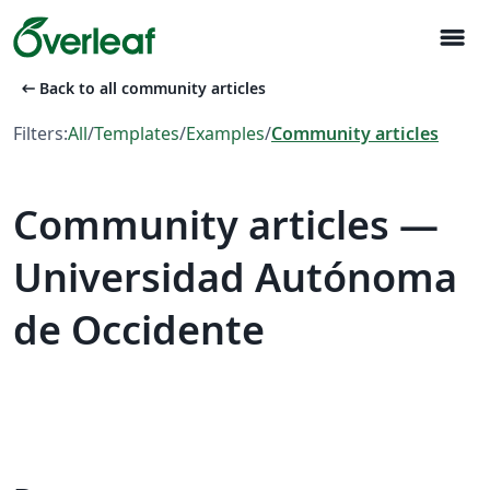
menu
arrow_left_alt
Back to all community articles
Filters:
All
/
Templates
/
Examples
/
Community articles
Community articles —
Universidad Autónoma
de Occidente