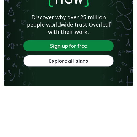
Discover why over 25 million
people worldwide trust Overleaf
with their work.
Sign up for free
Explore all plans