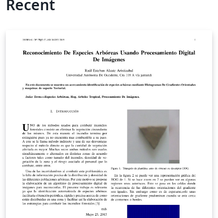
Recent