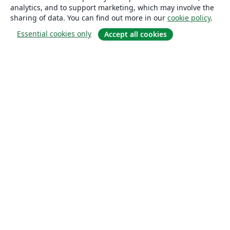
analytics, and to support marketing, which may involve the
sharing of data. You can find out more in our
cookie policy
.
Essential cookies only
Accept all cookies
About
About us
Careers
Blog
Solutions
For business
For universities