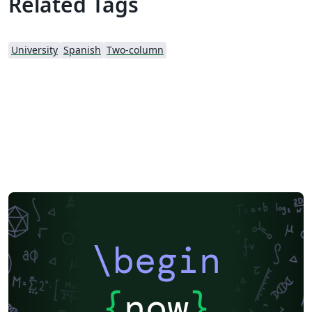
Related Tags
University
Spanish
Two-column
\begin
{
now
}