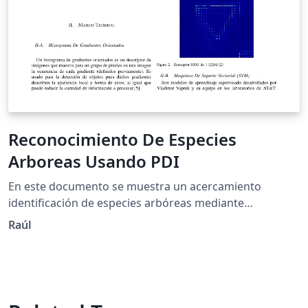
Reconocimiento De Especies
Arboreas Usando PDI
En este documento se muestra un acercamiento
identificación de especies arbóreas mediante
Histogramas De Gradientes Orientados y maquinas de
Raúl
soporte Vectorial.