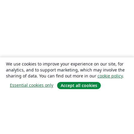
We use cookies to improve your experience on our site, for
analytics, and to support marketing, which may involve the
sharing of data. You can find out more in our
cookie policy
.
Essential cookies only
Accept all cookies