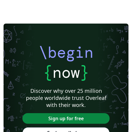
\begin
{
now
}
Discover why over 25 million
people worldwide trust Overleaf
with their work.
Sign up for free