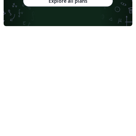
Explore all plans