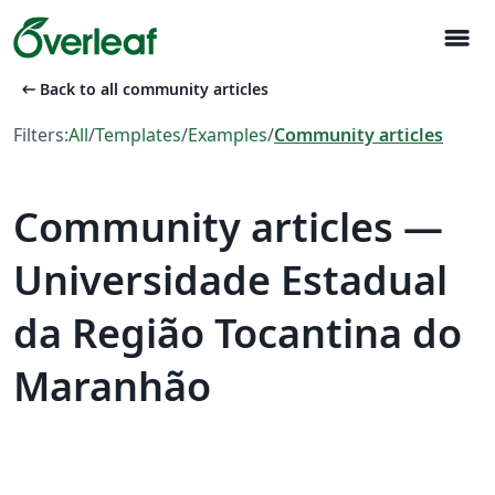
menu
arrow_left_alt
Back to all community articles
Filters:
All
/
Templates
/
Examples
/
Community articles
Community articles —
Universidade Estadual
da Região Tocantina do
Maranhão