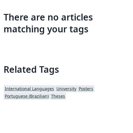
There are no articles
matching your tags
Related Tags
International Languages
University
Posters
Portuguese (Brazilian)
Theses