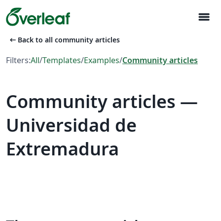
menu
arrow_left_alt
Back to all community articles
Filters:
All
/
Templates
/
Examples
/
Community articles
Community articles —
Universidad de
Extremadura