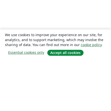
We use cookies to improve your experience on our site, for
analytics, and to support marketing, which may involve the
sharing of data. You can find out more in our
cookie policy
.
Essential cookies only
Accept all cookies
About
About us
Careers