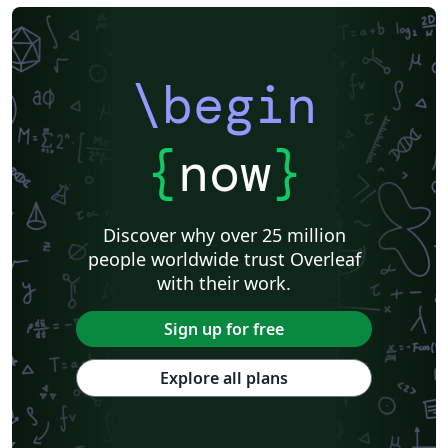
\begin
{
now
}
Discover why over 25 million
people worldwide trust Overleaf
with their work.
Sign up for free
Explore all plans