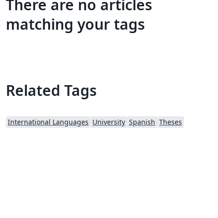
There are no articles
matching your tags
Related Tags
International Languages
University
Spanish
Theses