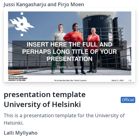
Jussi Kangasharju and Pirjo Moen
presentation template
Official
University of Helsinki
This is a presentation template for the University of
Helsinki.
Lalli Myllyaho