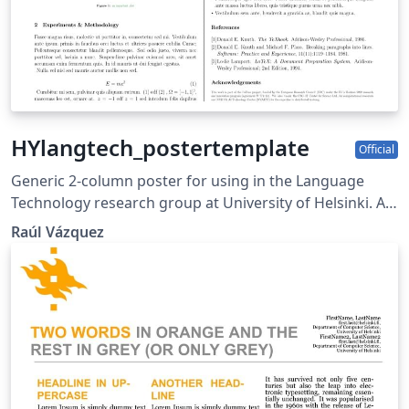
HYlangtech_postertemplate
Official
Generic 2-column poster for using in the Language
Technology research group at University of Helsinki. As
of now, it includes the FOTRAN logo and
Raúl Vázquez
Acknowledgement for the same project (as well as the
eu and erc logos required by the grant). Have fun
editing beamer :D