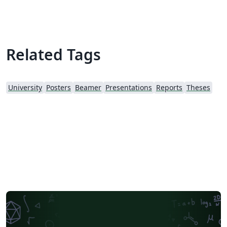
Related Tags
University
Posters
Beamer
Presentations
Reports
Theses