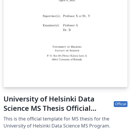
University of Helsinki Data
Official
Science MS Thesis Official
Template
This is the official template for MS thesis for the
University of Helsinki Data Science MS Program.