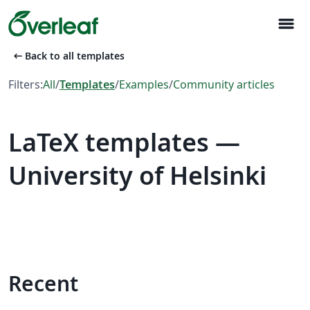
menu
arrow_left_alt
Back to all templates
Filters:
All
/
Templates
/
Examples
/
Community articles
LaTeX templates —
University of Helsinki
Recent