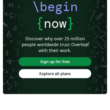
\begin
{
now
}
Discover why over 25 million
people worldwide trust Overleaf
with their work.
Sign up for free
Explore all plans