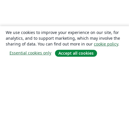
We use cookies to improve your experience on our site, for
analytics, and to support marketing, which may involve the
sharing of data. You can find out more in our
cookie policy
.
Essential cookies only
Accept all cookies
About
About us
Careers
Blog