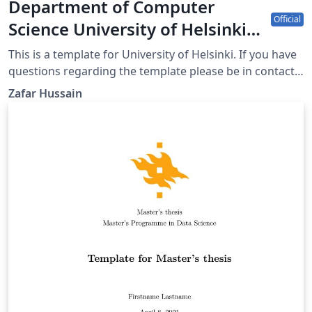
Department of Computer
Official
Science University of Helsinki
poster template
This is a template for University of Helsinki. If you have
questions regarding the template please be in contact
with uhbrand@helsinki.fi
Zafar Hussain