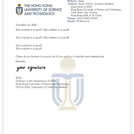
yzhaodx@connect.ust.hk.