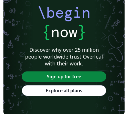
\begin
{
now
}
Discover why over 25 million
people worldwide trust Overleaf
with their work.
Sign up for free
Explore all plans