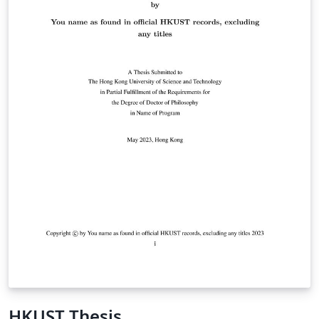
HKUST Thesis