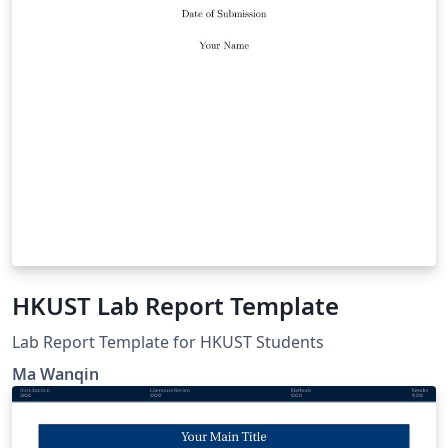
HKUST Lab Report Template
Lab Report Template for HKUST Students
Ma Wanqin