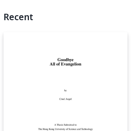
Recent