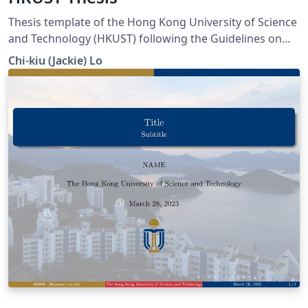
Thesis template of the Hong Kong University of Science
and Technology (HKUST) following the Guidelines on
Thesis Preparation provided in the Handbook for
Chi-kiu (Jackie) Lo
Research Postgraduate Studies published by the
University.