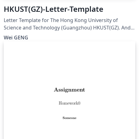
HKUST(GZ)-Letter-Template
Letter Template for The Hong Kong University of
Science and Technology (Guangzhou) HKUST(GZ). And
visit here for any issues at:
Wei GENG
https://github.com/ViGeng/HKUSTGZ-letter-latex-
template