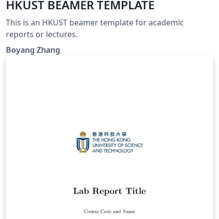
HKUST BEAMER TEMPLATE
This is an HKUST beamer template for academic
reports or lectures.
Boyang Zhang