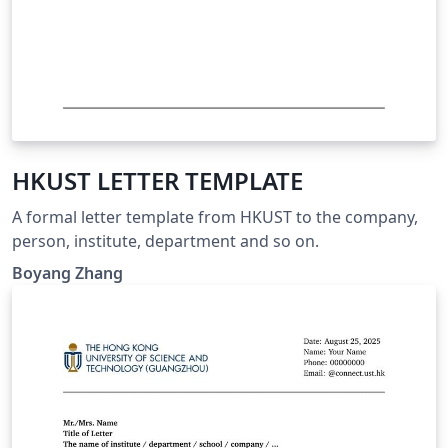
HKUST LETTER TEMPLATE
A formal letter template from HKUST to the company,
person, institute, department and so on.
Boyang Zhang