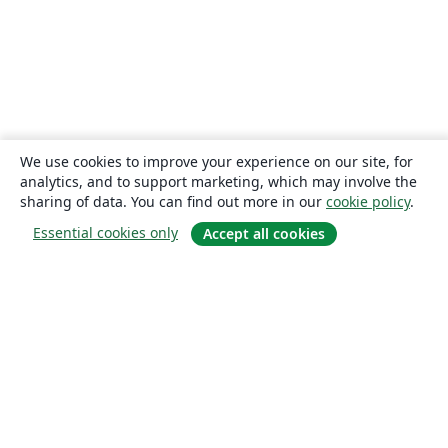
We use cookies to improve your experience on our site, for
analytics, and to support marketing, which may involve the
sharing of data. You can find out more in our
cookie policy
.
Essential cookies only
Accept all cookies
About
About us
Careers
Blog