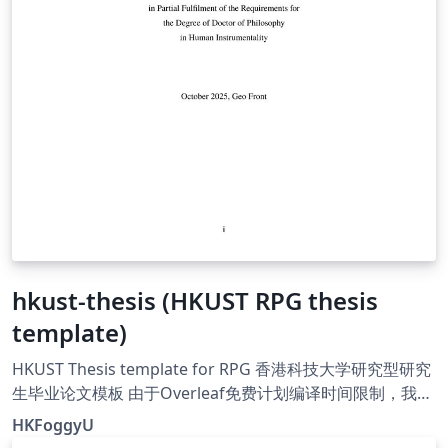
hkust-thesis (HKUST RPG thesis
template)
HKUST Thesis template for RPG 香港科技大学研究型研究
生毕业论文模板 由于Overleaf免费计划编译时间限制，我无
法在Overleaf上稳定更新此模板，请以GitHub版本为准。
HKFoggyU
请阅读使用说明 Please read the user manual. User