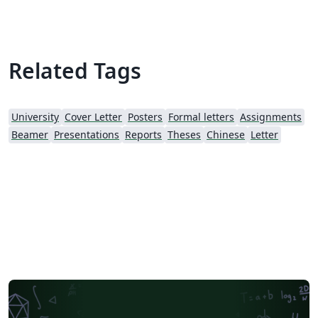
Related Tags
University
Cover Letter
Posters
Formal letters
Assignments
Beamer
Presentations
Reports
Theses
Chinese
Letter