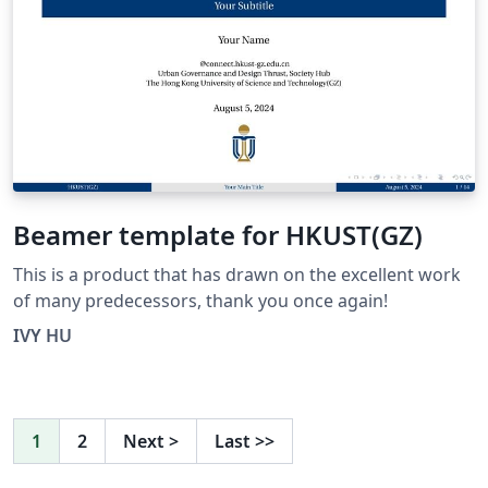
Beamer template for HKUST(GZ)
This is a product that has drawn on the excellent work
of many predecessors, thank you once again!
IVY HU
1
2
Next
>
Last
>>