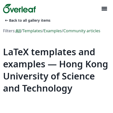
menu
arrow_left_alt
Back to all gallery items
Filters:
All
/
Templates
/
Examples
/
Community articles
LaTeX templates and
examples — Hong Kong
University of Science
and Technology