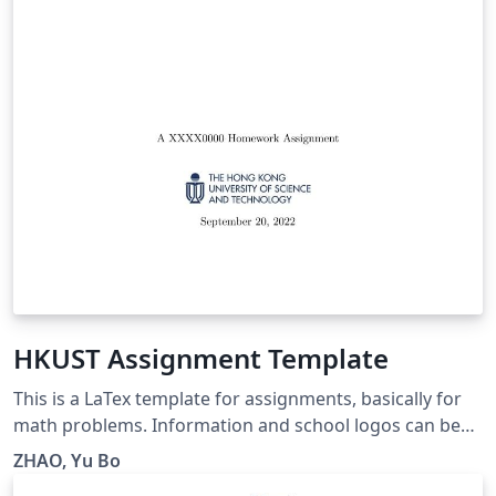
HKUST Assignment Template
This is a LaTex template for assignments, basically for
math problems. Information and school logos can be
easily customized. Hope you enjoy this one. Should you
ZHAO, Yu Bo
have any questions, please contact me via