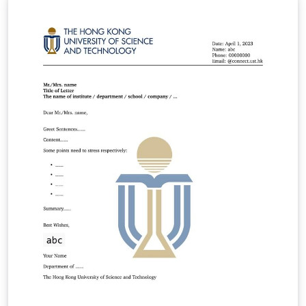
Manual Feedback or contributions: GitHub hkustthesis,
hkust-thesis Latest version: v0.11.5 Dated: 2025/Dec/01