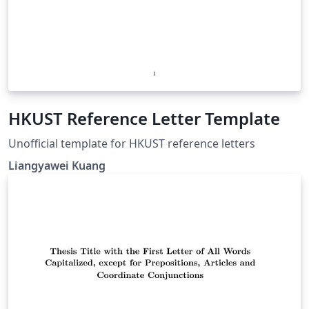
HKUST Reference Letter Template
Unofficial template for HKUST reference letters
Liangyawei Kuang