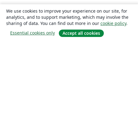
We use cookies to improve your experience on our site, for
analytics, and to support marketing, which may involve the
sharing of data. You can find out more in our
cookie policy
.
Essential cookies only
Accept all cookies
About
About us
Careers
Blog
Solutions