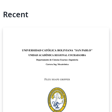
Recent