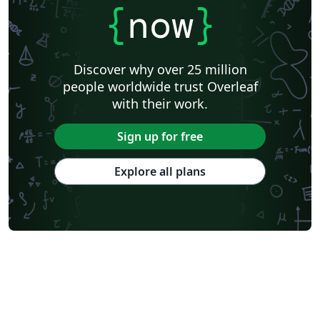
{
now
}
Discover why over 25 million
people worldwide trust Overleaf
with their work.
Sign up for free
Explore all plans