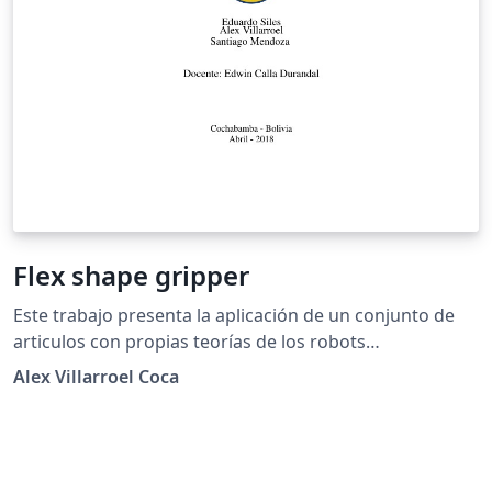
Flex shape gripper
Este trabajo presenta la aplicación de un conjunto de
articulos con propias teorías de los robots
manipuladores y el modelamiento de pinzas. Para ello
Alex Villarroel Coca
el brazo humano se modela como un robot
manipulador redundante. En particular se aplica el
concepto de índices de desempeño para predecir
posturas óptimas del brazo durante la realización de