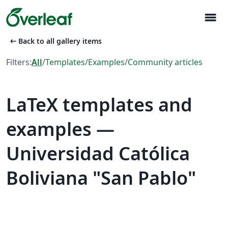
menu
arrow_left_alt
Back to all gallery items
Filters:
All
/
Templates
/
Examples
/
Community articles
LaTeX templates and
examples —
Universidad Católica
Boliviana "San Pablo"