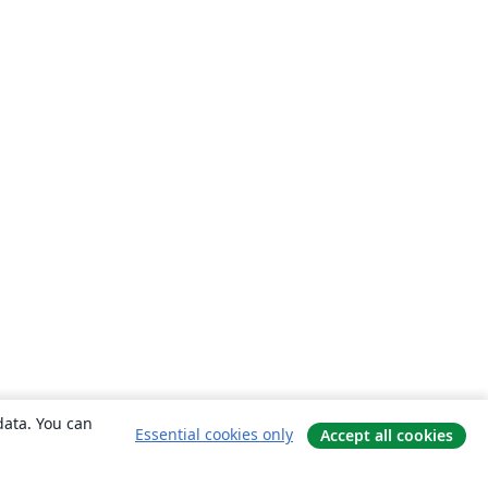
data. You can
Essential cookies only
Accept all cookies