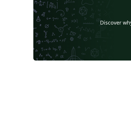
Discover why