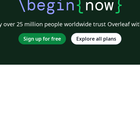
\begin
{
now
}
 over 25 million people worldwide trust Overleaf wit
Sign up for free
Explore all plans