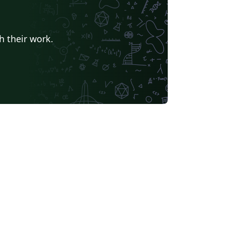
h their work.