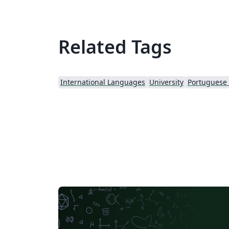
Related Tags
International Languages
University
Portuguese (