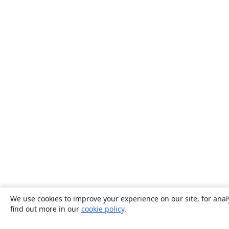
We use cookies to improve your experience on our site, for anal
find out more in our
cookie policy
.