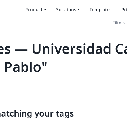
Product
Solutions
Templates
Pr
Filters:
s — Universidad Ca
n Pablo"
matching your tags