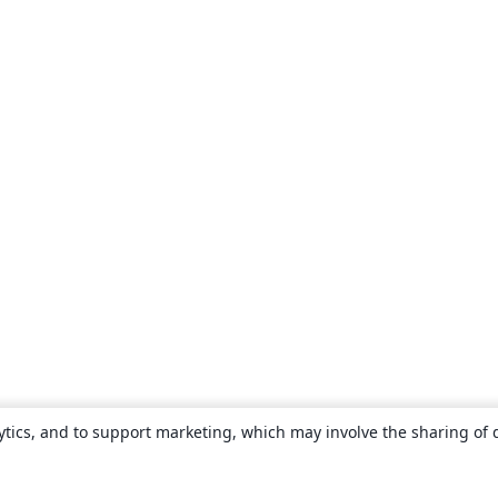
ytics, and to support marketing, which may involve the sharing of 