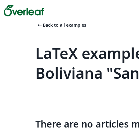
arrow_left_alt
Back to all examples
LaTeX example
Boliviana "Sa
There are no articles 