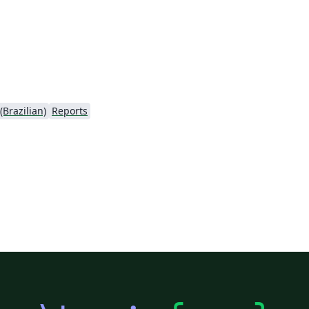
Brazilian)
Reports