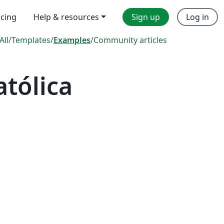
icing
Help & resources
Sign up
Log in
All
/
Templates
/
Examples
/
Community articles
tólica