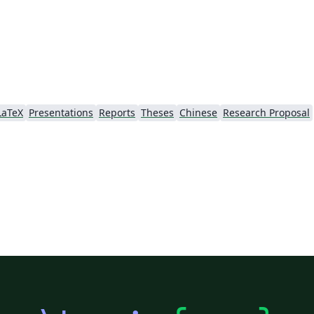
LaTeX
Presentations
Reports
Theses
Chinese
Research Proposal