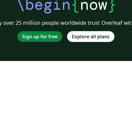
\begin
{
now
}
 over 25 million people worldwide trust Overleaf wit
Sign up for free
Explore all plans