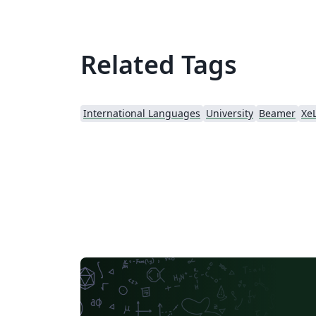
Related Tags
International Languages
University
Beamer
Xe