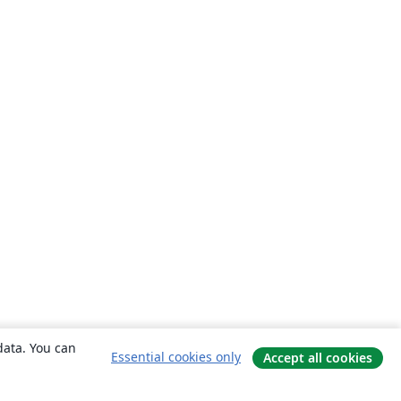
data. You can
Essential cookies only
Accept all cookies