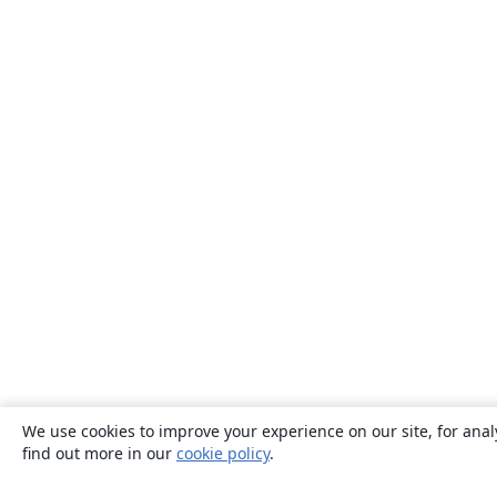
We use cookies to improve your experience on our site, for anal
find out more in our
cookie policy
.