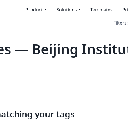
Product
Solutions
Templates
Pr
Filters:
s — Beijing Institu
matching your tags