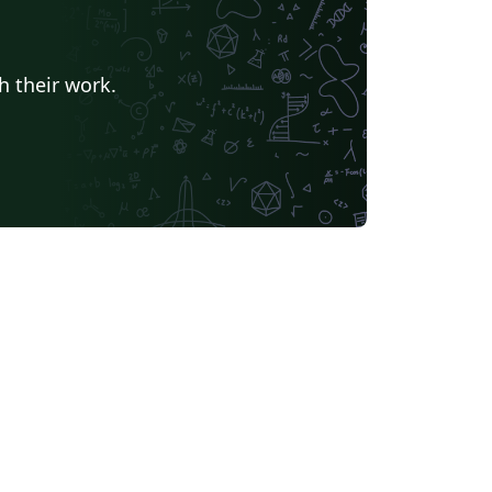
h their work.