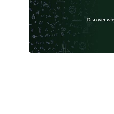
Discover why