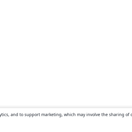
ytics, and to support marketing, which may involve the sharing of 