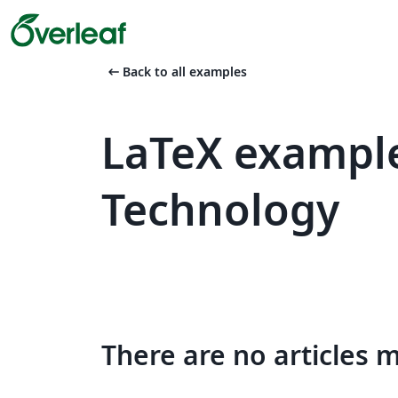
arrow_left_alt
Back to all examples
LaTeX example
Technology
There are no articles 