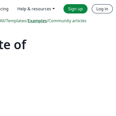
icing
Help & resources
Sign up
Log in
All
/
Templates
/
Examples
/
Community articles
te of