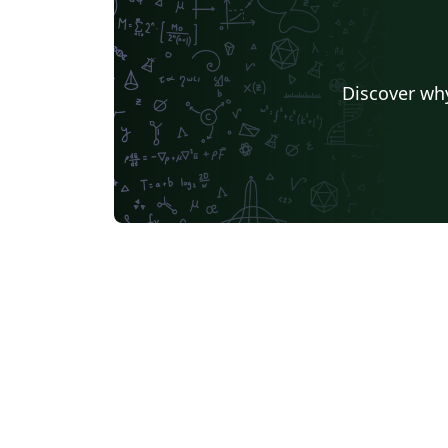
Discover why