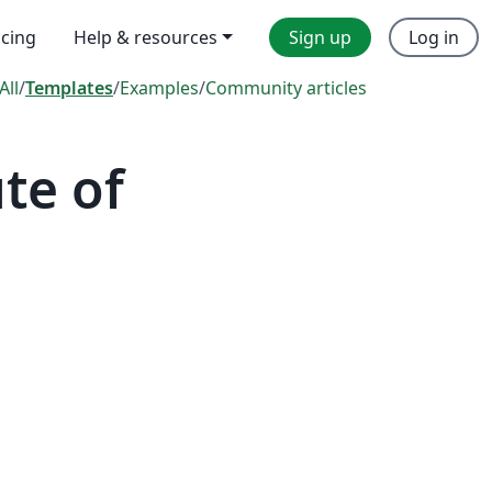
icing
Help & resources
Sign up
Log in
All
/
Templates
/
Examples
/
Community articles
te of