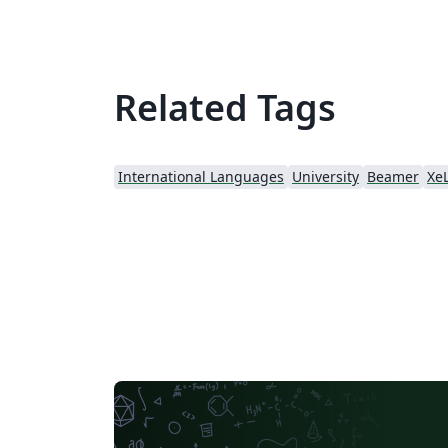
Related Tags
International Languages
University
Beamer
Xe