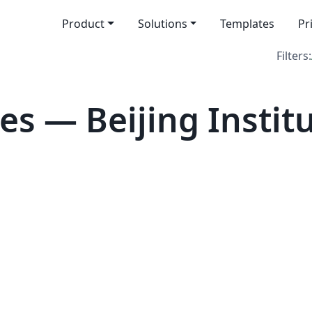
Product
Solutions
Templates
Pr
Filters:
s — Beijing Institu