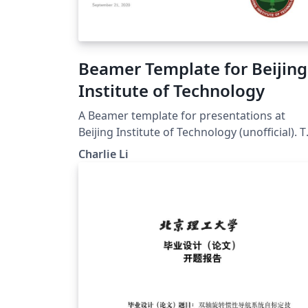
Beamer Template for Beijing
Institute of Technology
A Beamer template for presentations at
Beijing Institute of Technology (unofficial). 
original repo could be found at
Charlie Li
https://github.com/CharlieLeee/My_Beamer
emplate