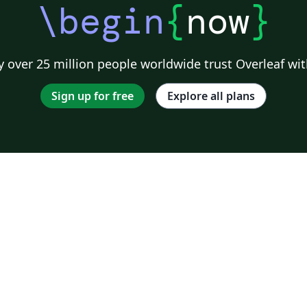
\begin
{
now
}
 over 25 million people worldwide trust Overleaf wit
Sign up for free
Explore all plans