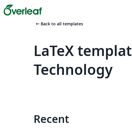
arrow_left_alt
Back to all templates
LaTeX template
Technology
Recent