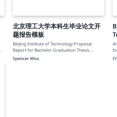
北京理工大学本科生毕业论文开
B
题报告模板
T
Beijing Institute of Technology Proposal
An
The
Report for Bachelor Graduation Thesis.
fo
Source available at:
Pa
Spencer Woo
Ch
_T
https://github.com/spencerwooo/BIThesis