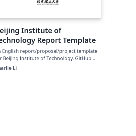
eijing Institute of
echnology Report Template
 English report/proposal/project template
r Beijing Institute of Technology. GitHub
ge: https://github.com/CharlieLeee/BIT-
arlie Li
Report-LaTeX Build with pdflatex or xelatex.