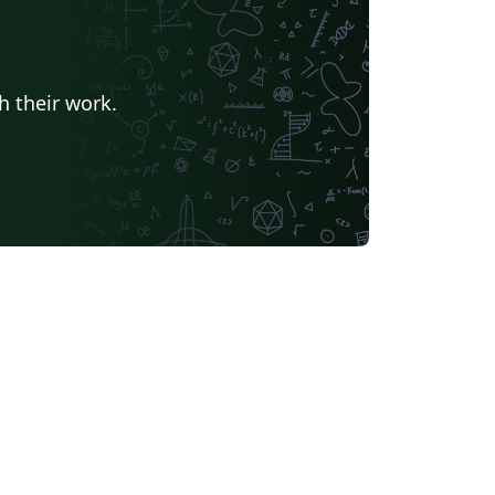
h their work.