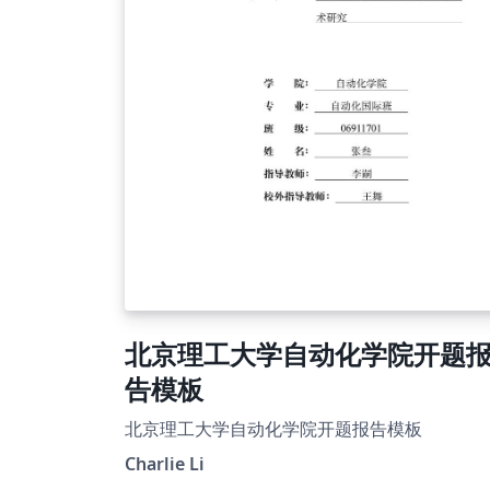
北京理工大学自动化学院开题
告模板
北京理工大学自动化学院开题报告模板
Charlie Li