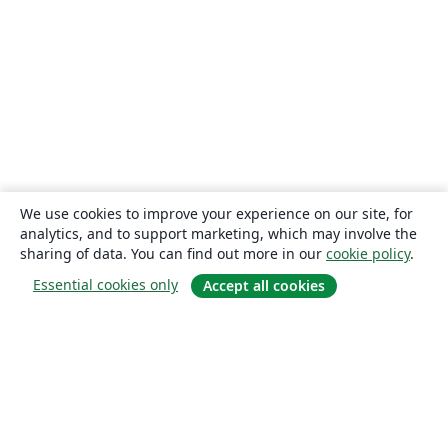
We use cookies to improve your experience on our site, for
analytics, and to support marketing, which may involve the
sharing of data. You can find out more in our
cookie policy
.
Essential cookies only
Accept all cookies