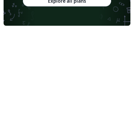
Explore all plans