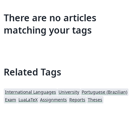
There are no articles
matching your tags
Related Tags
International Languages
University
Portuguese (Brazilian)
Exam
LuaLaTeX
Assignments
Reports
Theses