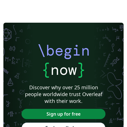
\begin
{
now
}
Discover why over 25 million
people worldwide trust Overleaf
with their work.
Sign up for free