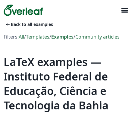
menu
arrow_left_alt
Back to all examples
Filters:
All
/
Templates
/
Examples
/
Community articles
LaTeX examples —
Instituto Federal de
Educação, Ciência e
Tecnologia da Bahia