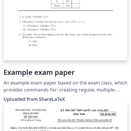
Example exam paper
An example exam paper based on the exam class, which
provides commands for: creating regular, multiple-
choice and essay questions; showing answers for
Uploaded from ShareLaTeX
multiple-choice questions; points per question
counting. This example was originally published on
ShareLaTeX and subsequently moved to Overleaf in
November 2019.