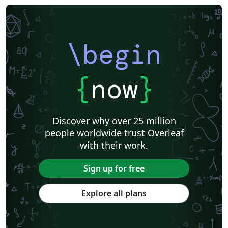
Instituto Federal do Pará
DuyTan University
\begin
{
now
}
Discover why over 25 million
people worldwide trust Overleaf
with their work.
Sign up for free
Explore all plans