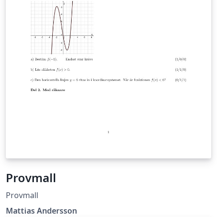
Provmall
Provmall
Mattias Andersson