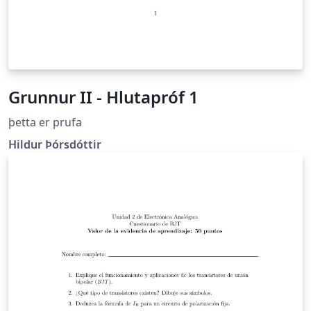
Grunnur II - Hlutapróf 1
þetta er prufa
Hildur Þórsdóttir