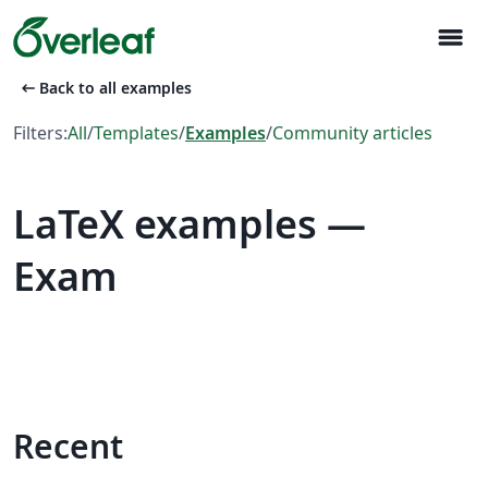
menu
arrow_left_alt
Back to all examples
Filters:
All
/
Templates
/
Examples
/
Community articles
LaTeX examples —
Exam
Recent