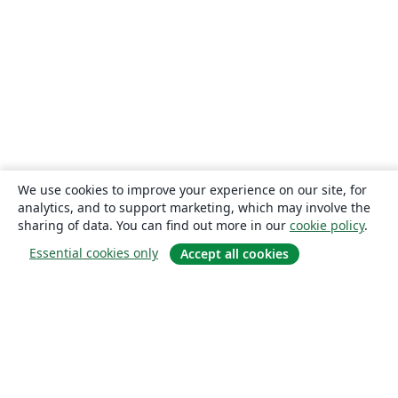
We use cookies to improve your experience on our site, for
analytics, and to support marketing, which may involve the
sharing of data. You can find out more in our
cookie policy
.
Essential cookies only
Accept all cookies
About
About us