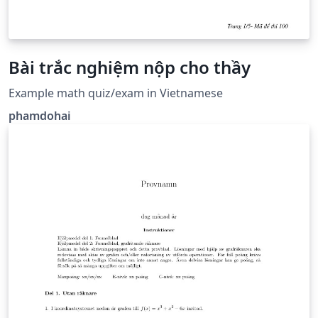
Bài trắc nghiệm nộp cho thầy
Example math quiz/exam in Vietnamese
phamdohai