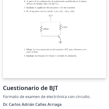
Cuestionario de BJT
Formato de examen de electrónica con circuito.
Dr. Carlos Adrián Calles Arriaga