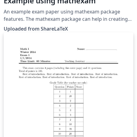
Example using mathexam
An example exam paper using mathexam package
features. The mathexam package can help in creating
exams for math or related disciplines (which are
Uploaded from ShareLaTeX
required to show calculations followed by short
answers). This example was originally published on
ShareLaTeX and subsequently moved to Overleaf in
November 2019.