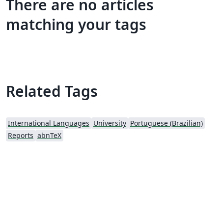
There are no articles
matching your tags
Related Tags
International Languages
University
Portuguese (Brazilian)
Reports
abnTeX