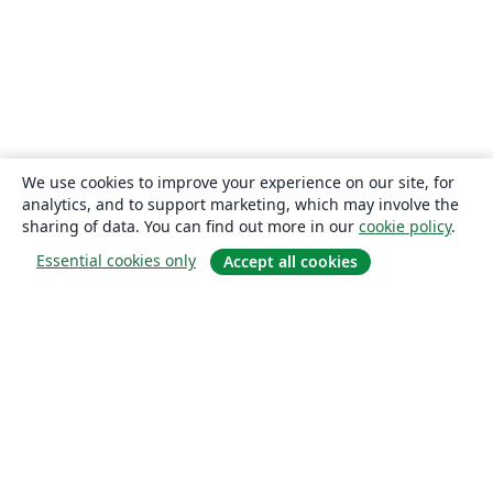
We use cookies to improve your experience on our site, for
analytics, and to support marketing, which may involve the
sharing of data. You can find out more in our
cookie policy
.
Essential cookies only
Accept all cookies
About
About us