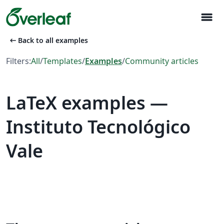
menu
arrow_left_alt
Back to all examples
Filters:
All
/
Templates
/
Examples
/
Community articles
LaTeX examples —
Instituto Tecnológico
Vale