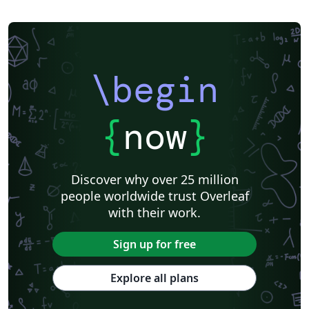
\begin
{
now
}
Discover why over 25 million
people worldwide trust Overleaf
with their work.
Sign up for free
Explore all plans