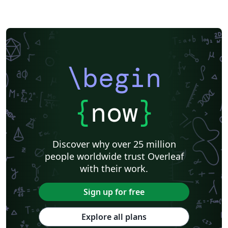
\begin
{
now
}
Discover why over 25 million
people worldwide trust Overleaf
with their work.
Sign up for free
Explore all plans