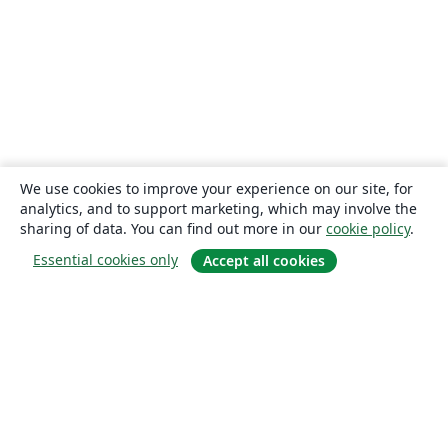
We use cookies to improve your experience on our site, for
analytics, and to support marketing, which may involve the
sharing of data. You can find out more in our
cookie policy
.
Essential cookies only
Accept all cookies
About