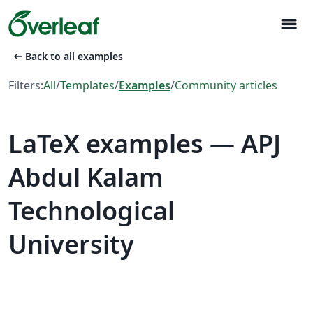
menu
arrow_left_alt
Back to all examples
Filters:
All
/
Templates
/
Examples
/
Community articles
LaTeX examples — APJ
Abdul Kalam
Technological
University