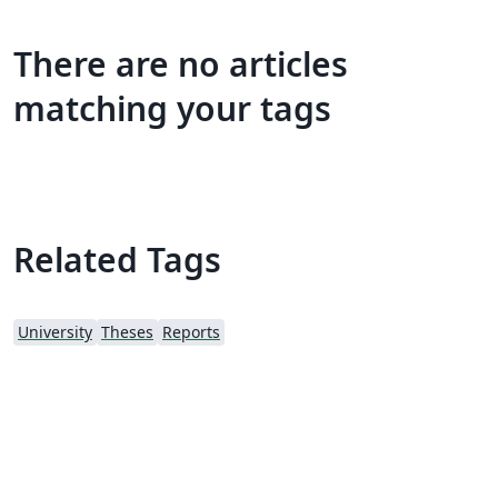
There are no articles
matching your tags
Related Tags
University
Theses
Reports