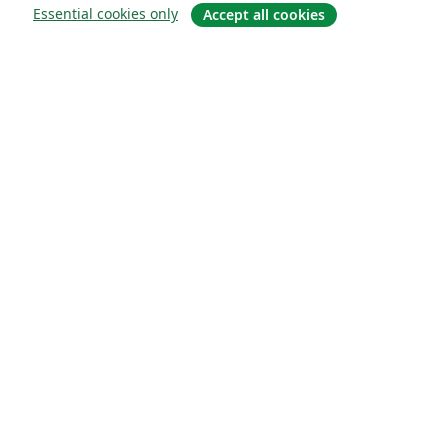
Essential cookies only
Accept all cookies
About
About us
Careers
Blog
Solutions
For business
For universities
For government
For publishers
Customer stories