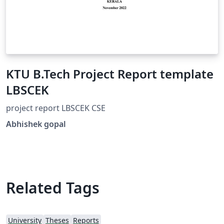
KTU B.Tech Project Report template
LBSCEK
project report LBSCEK CSE
Abhishek gopal
Related Tags
University
Theses
Reports