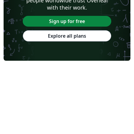
people worldwide trust Overleaf
with their work.
Sign up for free
Explore all plans