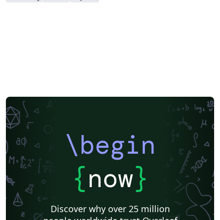
\begin
{
now
}
Discover why over 25 million