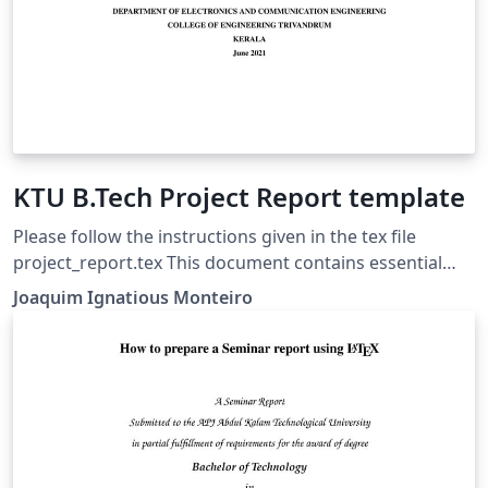
KTU B.Tech Project Report template
Please follow the instructions given in the tex file
project_report.tex This document contains essential
templates required to write technical reports using
Joaquim Ignatious Monteiro
Latex. This template may be used for the preparation of
B.Tech Project reports of APJ Abdul Kalam Technological
University, Kerala. Also minimum working examples to
create equations, include figure, include table, table of
contents symbols list and bibliographic citation in a
Latex document are provided. Please note that this
template is provided without warranty on an AS IS basis