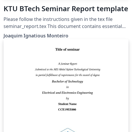
KTU BTech Seminar Report template
Please follow the instructions given in the tex file
seminar_report.tex This document contains essential
templates required to write technical reports using
Joaquim Ignatious Monteiro
LaTeX. This template may be used for the preparation
of B.Tech seminar reports of APJ Abdul Kalam
Technological University, Kerala. Also minimum working
examples to create equations, include figure, include
table, table of contents symbols list and bibliographic
citation (using a bib file) in a Latex document are
provided. Please note that this template is provided
without warranty on an AS IS basis JIM