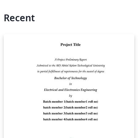
Recent