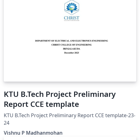
KTU B.Tech Project Preliminary
Report CCE template
KTU B.Tech Project Preliminary Report CCE template-23-
24
Vishnu P Madhanmohan