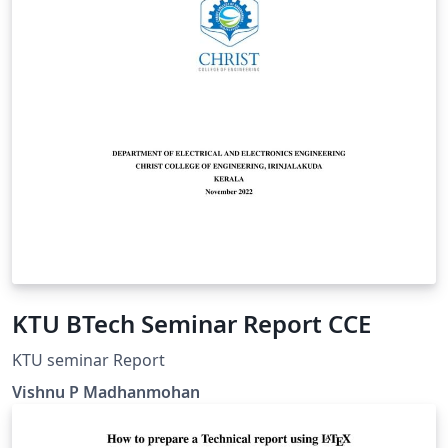
KTU BTech Seminar Report CCE
KTU seminar Report
Vishnu P Madhanmohan