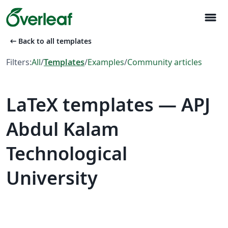
menu
arrow_left_alt
Back to all templates
Filters:
All
/
Templates
/
Examples
/
Community articles
LaTeX templates — APJ
Abdul Kalam
Technological
University