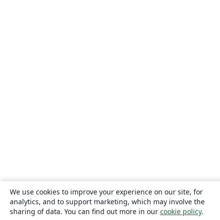
We use cookies to improve your experience on our site, for
analytics, and to support marketing, which may involve the
sharing of data. You can find out more in our
cookie policy
.