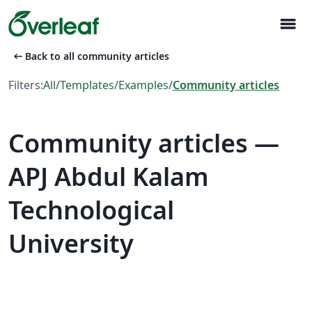
menu
arrow_left_alt
Back to all community articles
Filters:
All
/
Templates
/
Examples
/
Community articles
Community articles —
APJ Abdul Kalam
Technological
University