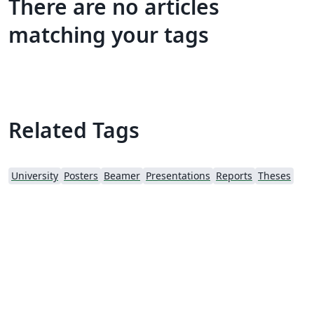
There are no articles
matching your tags
Related Tags
University
Posters
Beamer
Presentations
Reports
Theses