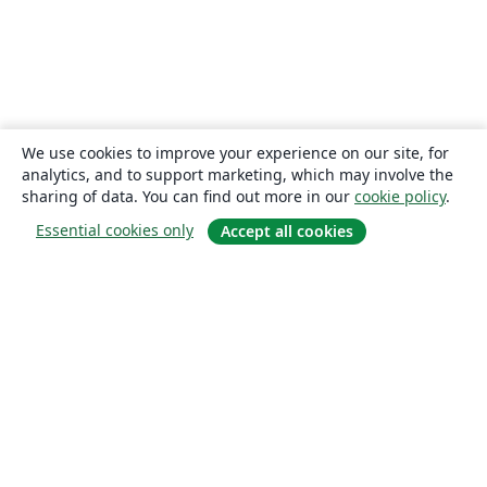
We use cookies to improve your experience on our site, for
analytics, and to support marketing, which may involve the
sharing of data. You can find out more in our
cookie policy
.
Essential cookies only
Accept all cookies
About
About us
Careers