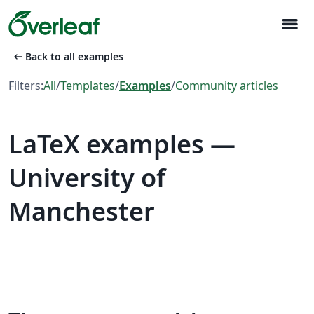
menu
arrow_left_alt
Back to all examples
Filters:
All
/
Templates
/
Examples
/
Community articles
LaTeX examples —
University of
Manchester