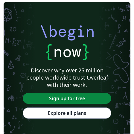
\begin
{
now
}
Discover why over 25 million
people worldwide trust Overleaf
with their work.
Sign up for free
Explore all plans