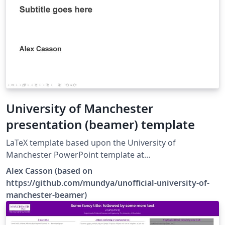
University of Manchester
presentation (beamer) template
LaTeX template based upon the University of
Manchester PowerPoint template at
https://www.staffnet.manchester.ac.uk/brand/visual-
Alex Casson (based on
identity/guidelines/presentations/.
https://github.com/mundya/unofficial-university-of-
manchester-beamer)