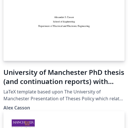
University of Manchester PhD thesis
(and continuation reports) with
increased accessibility (beta)
LaTeX template based upon The University of
Manchester Presentation of Theses Policy which relates
to the examination of doctoral and MPhil degrees at
Alex Casson
The University of Manchester and applies to full-time
and part-time postgraduate research students of the
following degrees: Doctoral degrees: Doctor of