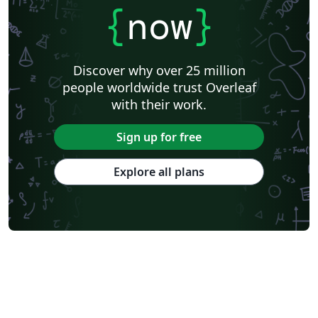
{
now
}
Discover why over 25 million
people worldwide trust Overleaf
with their work.
Sign up for free
Explore all plans