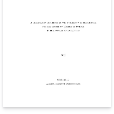
Responsibility for ensuring compliance with the
University of Manchester Presentation of Theses Policy
remains with the candidate.