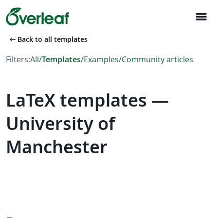
menu
arrow_left_alt
Back to all templates
Filters:
All
/
Templates
/
Examples
/
Community articles
LaTeX templates —
University of
Manchester