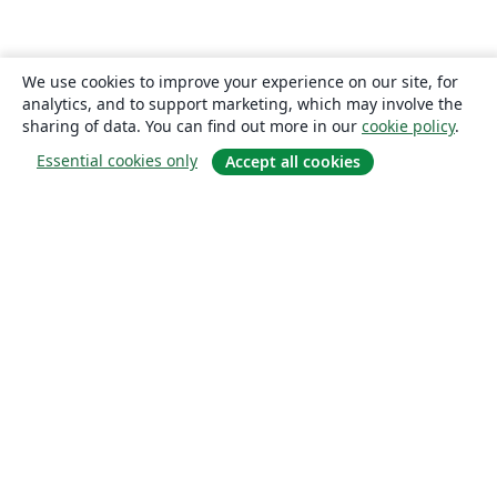
We use cookies to improve your experience on our site, for
analytics, and to support marketing, which may involve the
sharing of data. You can find out more in our
cookie policy
.
Essential cookies only
Accept all cookies
About
About us
Careers
Blog
Solutions