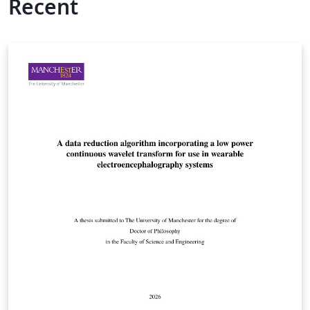
Recent