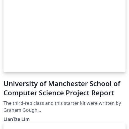
University of Manchester School of
Computer Science Project Report
The third-rep class and this starter kit were written by
Graham Gough
(http://studentnet.cs.manchester.ac.uk/resources/latex/
LianTze Lim
3rd-yr-report/) If you have any comments or questions