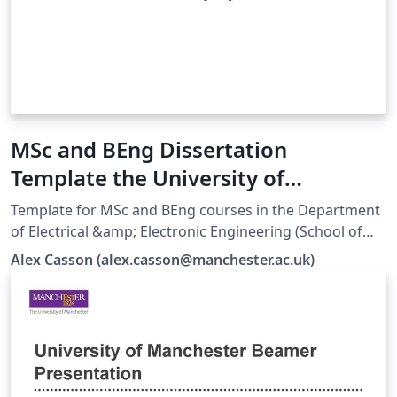
MSc and BEng Dissertation
Template the University of
Manchester EEE
Template for MSc and BEng courses in the Department
of Electrical &amp; Electronic Engineering (School of
Engineering). Responsibility for ensuring compliance
Alex Casson (alex.casson@manchester.ac.uk)
with the University of Manchester Presentation of
Theses Policy remains with the candidate.