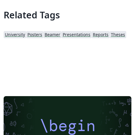
Related Tags
University
Posters
Beamer
Presentations
Reports
Theses
\begin