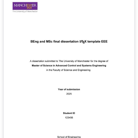
regarding this document, please post them to the local
newsgroup man.cs.tex.