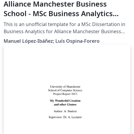
Alliance Manchester Business
School - MSc Business Analytics
Dissertation Template
This is an unofficial template for a MSc Dissertation in
Business Analytics for Alliance Manchester Business
School, University of Manchester. WARNING:
Manuel López-Ibáñez; Luís Ospina-Forero
Dissertation regulations change every year, thus, it is
YOUR responsibility to verify that the templates is up-
to-date with latest regulations and modify it
accordingly.