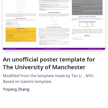
An unofficial poster template for
The University of Manchester
Modified from the template made by Tao Li，NYU.
Based on Gemini template.
Yuyang Zhang