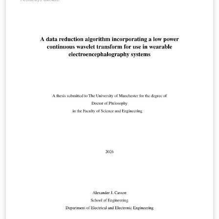
Philosophy (PhD); Doctor of Medicine (MD) Doctor of
Business Administration (DBA); Professional,
Engineering and Enterprise Doctorates; Master of
Philosophy (MPhil). This template has been checked to
be compliant with the 2025 requirements.
Responsibility for ensuring compliance with the
University of Manchester Presentation of Theses Policy
remains with the candidate. This is a beta version that
adds 'tagging' features for improved accessibility. It
fundamentally works, but you may encounter some
issues. More information is given in the template
document.