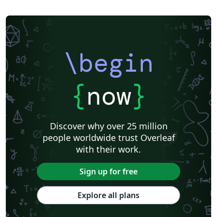
\begin
{
now
}
Discover why over 25 million
people worldwide trust Overleaf
with their work.
Sign up for free
Explore all plans