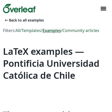
menu
arrow_left_alt
Back to all examples
Filters:
All
/
Templates
/
Examples
/
Community articles
LaTeX examples —
Pontificia Universidad
Católica de Chile