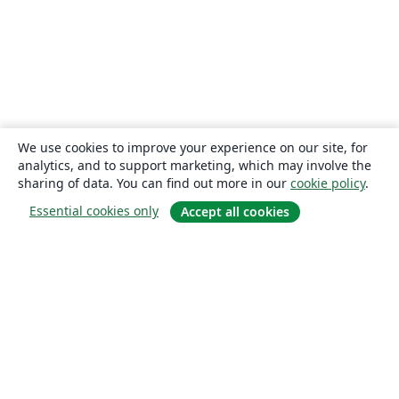
We use cookies to improve your experience on our site, for
analytics, and to support marketing, which may involve the
sharing of data. You can find out more in our
cookie policy
.
Essential cookies only
Accept all cookies
About
About us