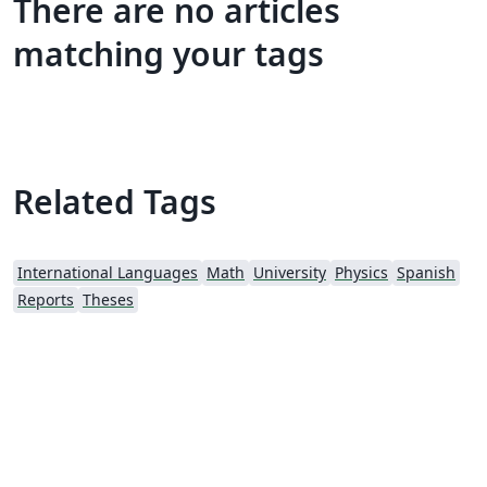
There are no articles
matching your tags
Related Tags
International Languages
Math
University
Physics
Spanish
Reports
Theses