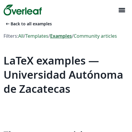
menu
arrow_left_alt
Back to all examples
Filters:
All
/
Templates
/
Examples
/
Community articles
LaTeX examples —
Universidad Autónoma
de Zacatecas