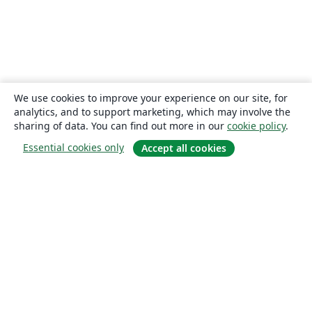
We use cookies to improve your experience on our site, for
analytics, and to support marketing, which may involve the
sharing of data. You can find out more in our
cookie policy
.
Essential cookies only
Accept all cookies
About
About us
Careers