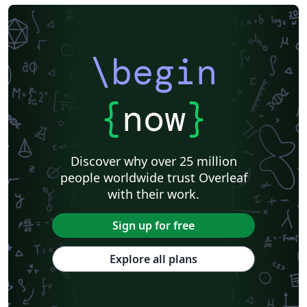
\begin
{
now
}
Discover why over 25 million
people worldwide trust Overleaf
with their work.
Sign up for free
Explore all plans