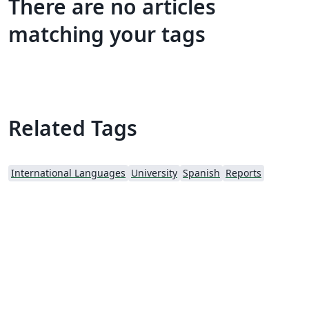
There are no articles
matching your tags
Related Tags
International Languages
University
Spanish
Reports