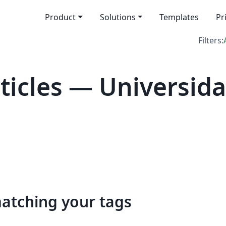
Product
Solutions
Templates
Pr
Filters:
ticles — Universi
matching your tags