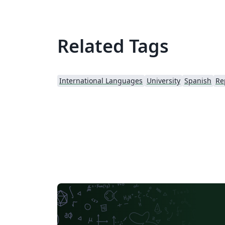
Related Tags
International Languages
University
Spanish
Re