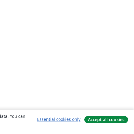
data. You can
Essential cookies only
Accept all cookies