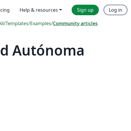
icing
Help & resources
Sign up
Log in
All
/
Templates
/
Examples
/
Community articles
dad Autónoma