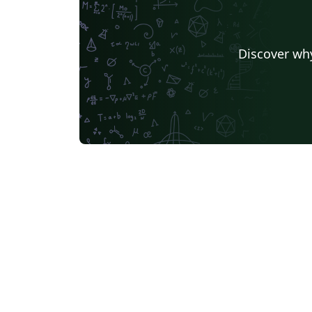
Discover why