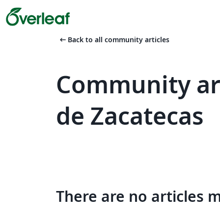
arrow_left_alt
Back to all community articles
Community ar
de Zacatecas
There are no articles 