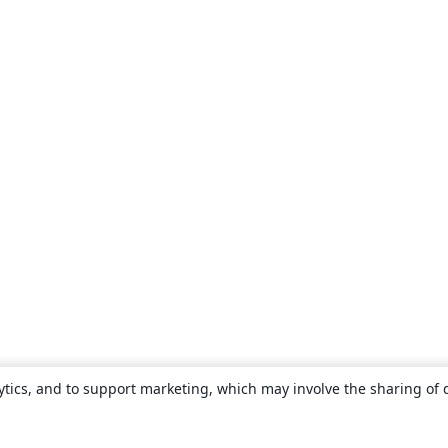
ytics, and to support marketing, which may involve the sharing of 