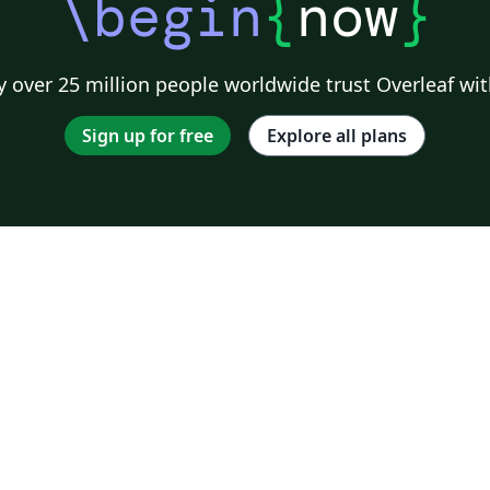
\begin
{
now
}
 over 25 million people worldwide trust Overleaf wit
Sign up for free
Explore all plans