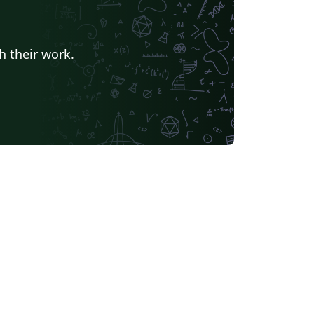
h their work.