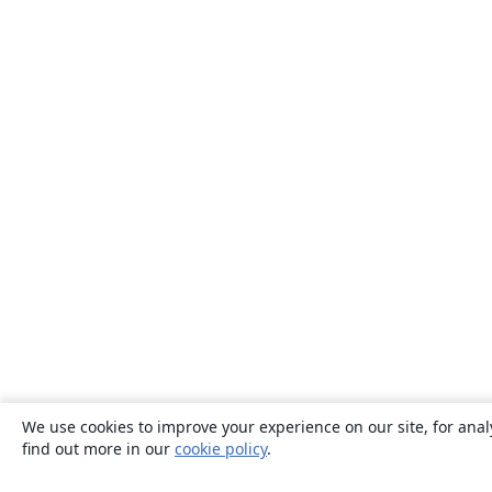
We use cookies to improve your experience on our site, for anal
find out more in our
cookie policy
.