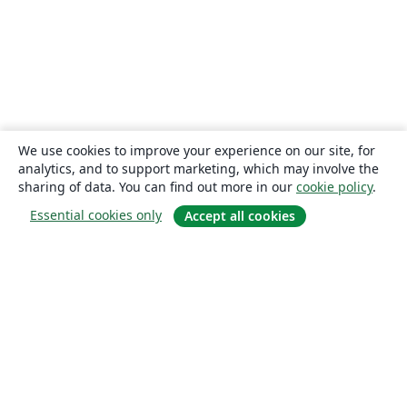
We use cookies to improve your experience on our site, for
analytics, and to support marketing, which may involve the
sharing of data. You can find out more in our
cookie policy
.
Essential cookies only
Accept all cookies
About
About us