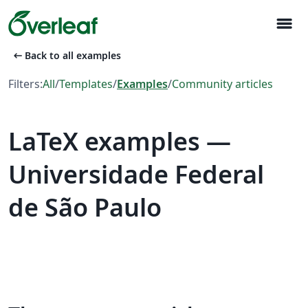
menu
arrow_left_alt
Back to all examples
Filters:
All
/
Templates
/
Examples
/
Community articles
LaTeX examples —
Universidade Federal
de São Paulo