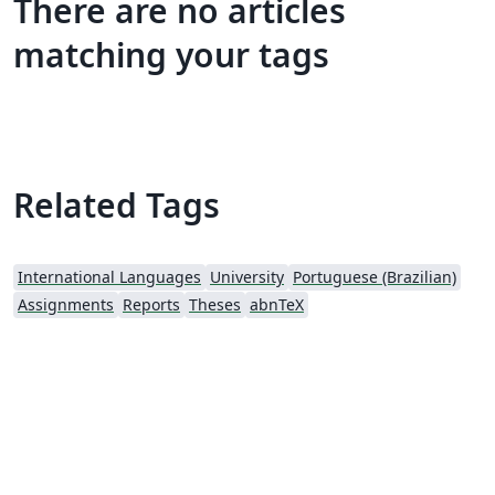
There are no articles
matching your tags
Related Tags
International Languages
University
Portuguese (Brazilian)
Assignments
Reports
Theses
abnTeX