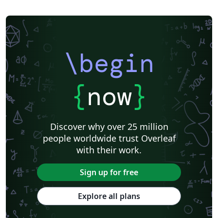
\begin
{
now
}
Discover why over 25 million
people worldwide trust Overleaf
with their work.
Sign up for free
Explore all plans