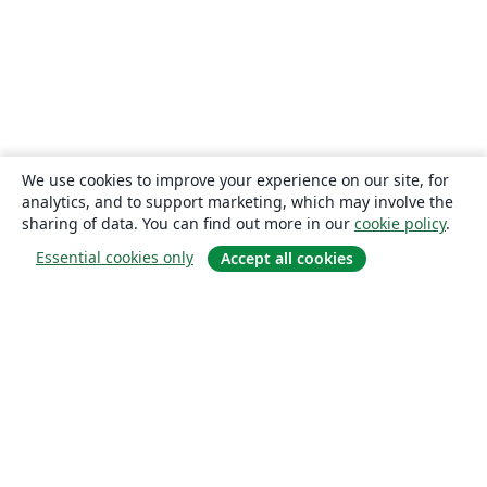
We use cookies to improve your experience on our site, for
analytics, and to support marketing, which may involve the
sharing of data. You can find out more in our
cookie policy
.
Essential cookies only
Accept all cookies
About
About us