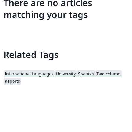
There are no articles
matching your tags
Related Tags
International Languages
University
Spanish
Two-column
Reports