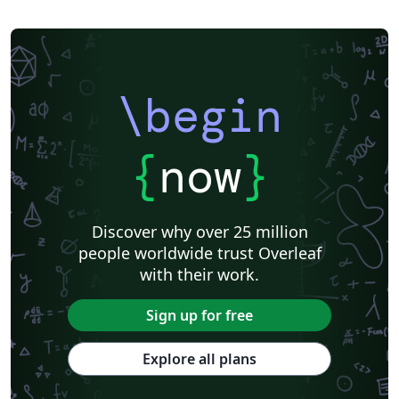
\begin
{
now
}
Discover why over 25 million
people worldwide trust Overleaf
with their work.
Sign up for free
Explore all plans