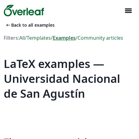
menu
arrow_left_alt
Back to all examples
Filters:
All
/
Templates
/
Examples
/
Community articles
LaTeX examples —
Universidad Nacional
de San Agustín