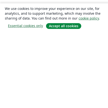
We use cookies to improve your experience on our site, for
analytics, and to support marketing, which may involve the
sharing of data. You can find out more in our
cookie policy
.
Essential cookies only
Accept all cookies
About
About us
Careers
Blog
Solutions