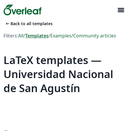
menu
arrow_left_alt
Back to all templates
Filters:
All
/
Templates
/
Examples
/
Community articles
LaTeX templates —
Universidad Nacional
de San Agustín