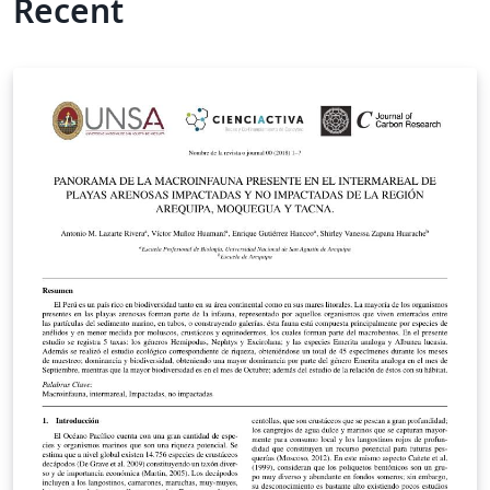
Recent