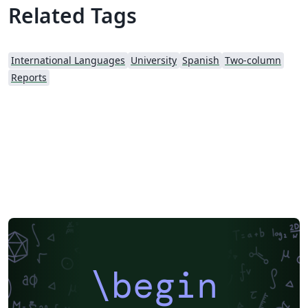
Related Tags
International Languages
University
Spanish
Two-column
Reports
\begin