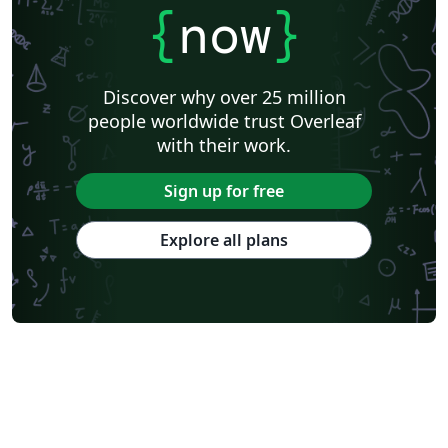
{
now
}
Discover why over 25 million
people worldwide trust Overleaf
with their work.
Sign up for free
Explore all plans