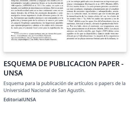
ESQUEMA DE PUBLICACION PAPER -
UNSA
Esquema para la publicación de artículos o papers de la
Universidad Nacional de San Agustín.
EditorialUNSA